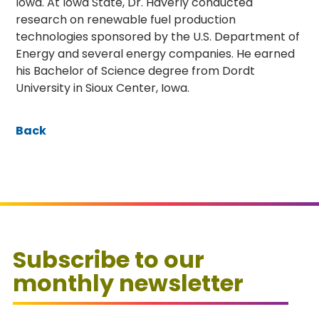
Iowa. At Iowa State, Dr. Haverly conducted
research on renewable fuel production
technologies sponsored by the U.S. Department of
Energy and several energy companies. He earned
his Bachelor of Science degree from Dordt
University in Sioux Center, Iowa.
Back
Subscribe to our
monthly newsletter