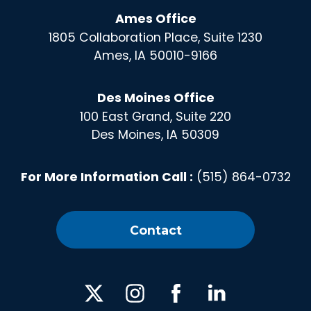
Ames Office
1805 Collaboration Place, Suite 1230
Ames, IA 50010-9166
Des Moines Office
100 East Grand, Suite 220
Des Moines, IA 50309
For More Information Call :
(515) 864-0732
Contact
X
Instagram
Facebook
Linked
In