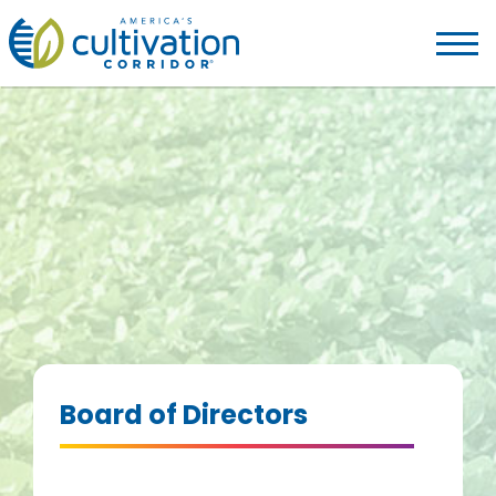
America's
Cultivation
Corridor
Logo.
Link
to
homepage
Board of Directors