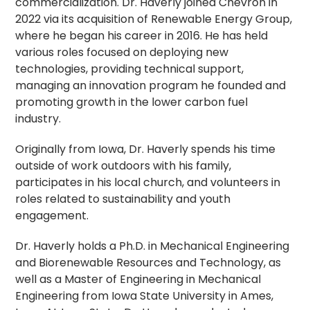
commercialization. Dr. Haverly joined Chevron in
2022 via its acquisition of Renewable Energy Group,
where he began his career in 2016. He has held
various roles focused on deploying new
technologies, providing technical support,
managing an innovation program he founded and
promoting growth in the lower carbon fuel
industry.
Originally from Iowa, Dr. Haverly spends his time
outside of work outdoors with his family,
participates in his local church, and volunteers in
roles related to sustainability and youth
engagement.
Dr. Haverly holds a Ph.D. in Mechanical Engineering
and Biorenewable Resources and Technology, as
well as a Master of Engineering in Mechanical
Engineering from Iowa State University in Ames,