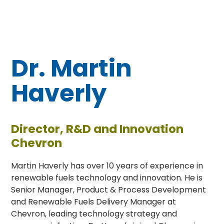
Dr. Martin
Haverly
Director, R&D and Innovation
Chevron
Martin Haverly has over 10 years of experience in
renewable fuels technology and innovation. He is
Senior Manager, Product & Process Development
and Renewable Fuels Delivery Manager at
Chevron, leading technology strategy and