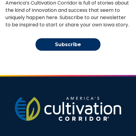
America’s Cultivation Corridor is full of stories about
the kind of innovation and success that seem to
uniquely happen here. Subscribe to our newsletter
to be inspired to start or share your own Iowa story.
Subscribe