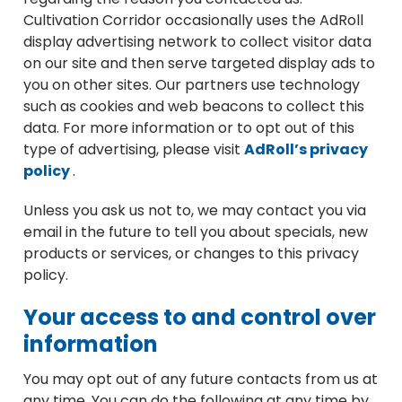
Cultivation Corridor occasionally uses the AdRoll
display advertising network to collect visitor data
on our site and then serve targeted display ads to
you on other sites. Our partners use technology
such as cookies and web beacons to collect this
data. For more information or to opt out of this
type of advertising, please visit
AdRoll’s privacy
policy
.
Unless you ask us not to, we may contact you via
email in the future to tell you about specials, new
products or services, or changes to this privacy
policy.
Your access to and control over
information
You may opt out of any future contacts from us at
any time. You can do the following at any time by