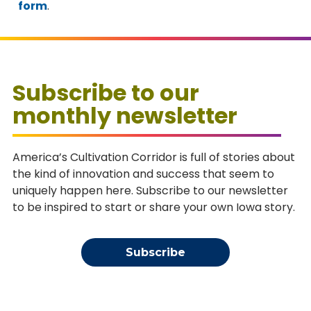
form
.
Subscribe to our
monthly newsletter
America’s Cultivation Corridor is full of stories about
the kind of innovation and success that seem to
uniquely happen here. Subscribe to our newsletter
to be inspired to start or share your own Iowa story.
Subscribe