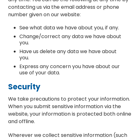
contacting us via the email address or phone
number given on our website:
See what data we have about you, if any.
Change/correct any data we have about
you.
Have us delete any data we have about
you.
Express any concern you have about our
use of your data.
Security
We take precautions to protect your information.
When you submit sensitive information via the
website, your information is protected both online
and offline.
Wherever we collect sensitive information (such