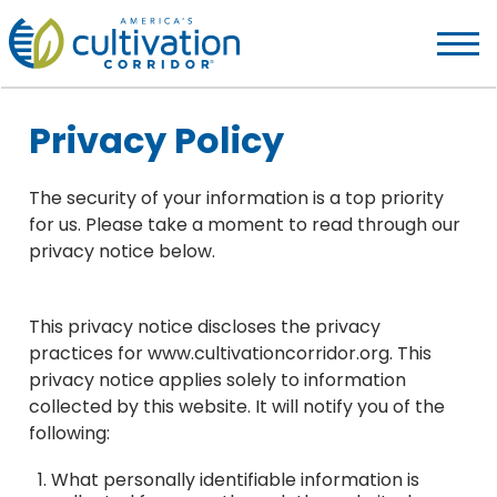
America's
Cultivation
Corridor
Logo.
Privacy Policy
Link
to
homepage
The security of your information is a top priority
for us. Please take a moment to read through our
privacy notice below.
This privacy notice discloses the privacy
practices for www.cultivationcorridor.org. This
privacy notice applies solely to information
collected by this website. It will notify you of the
following:
What personally identifiable information is