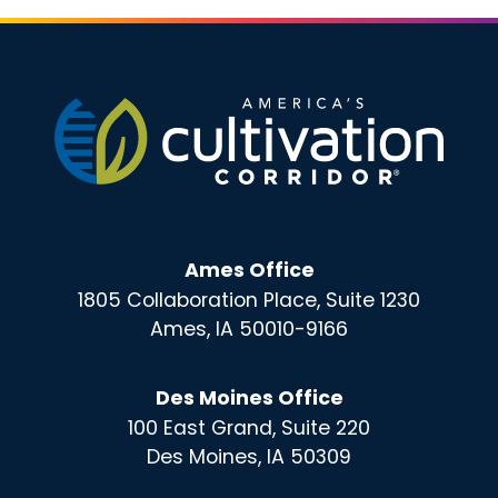
Ames Office
1805 Collaboration Place, Suite 1230
Ames, IA 50010-9166
Des Moines Office
100 East Grand, Suite 220
Des Moines, IA 50309