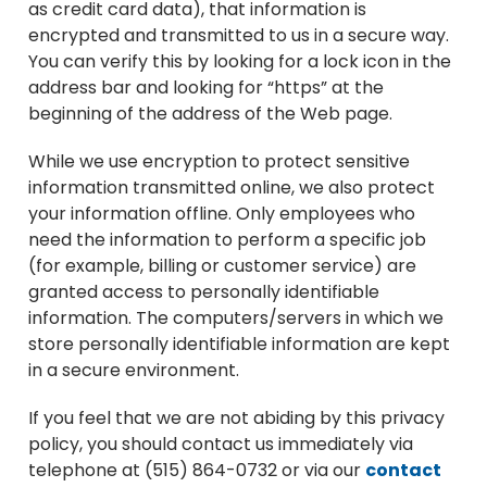
as credit card data), that information is
encrypted and transmitted to us in a secure way.
You can verify this by looking for a lock icon in the
address bar and looking for “https” at the
beginning of the address of the Web page.
While we use encryption to protect sensitive
information transmitted online, we also protect
your information offline. Only employees who
need the information to perform a specific job
(for example, billing or customer service) are
granted access to personally identifiable
information. The computers/servers in which we
store personally identifiable information are kept
in a secure environment.
If you feel that we are not abiding by this privacy
policy, you should contact us immediately via
telephone at (515) 864-0732 or via our
contact