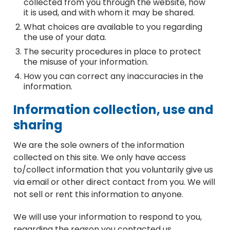
collected from you through the website, how
it is used, and with whom it may be shared.
What choices are available to you regarding
the use of your data.
The security procedures in place to protect
the misuse of your information.
How you can correct any inaccuracies in the
information.
Information collection, use and
sharing
We are the sole owners of the information
collected on this site. We only have access
to/collect information that you voluntarily give us
via email or other direct contact from you. We will
not sell or rent this information to anyone.
We will use your information to respond to you,
regarding the reason you contacted us.