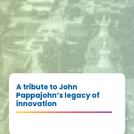
A tribute to John
Pappajohn’s legacy of
innovation