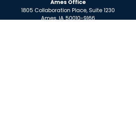
Ames Office
1805 Collaboration Place, Suite 1230
Ames, IA 50010-9166
Des Moines Office
100 East Grand, Suite 220
Des Moines, IA 50309
For More Information Call :
(515) 864-0732
Contact
X
Instagram
Facebook
Linked
In