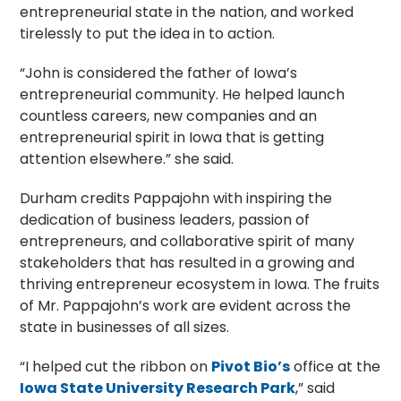
entrepreneurial state in the nation, and worked
tirelessly to put the idea in to action.
“John is considered the father of Iowa’s
entrepreneurial community. He helped launch
countless careers, new companies and an
entrepreneurial spirit in Iowa that is getting
attention elsewhere.” she said.
Durham credits Pappajohn with inspiring the
dedication of business leaders, passion of
entrepreneurs, and collaborative spirit of many
stakeholders that has resulted in a growing and
thriving entrepreneur ecosystem in Iowa. The fruits
of Mr. Pappajohn’s work are evident across the
state in businesses of all sizes.
“I helped cut the ribbon on
Pivot Bio’s
office at the
Iowa State University Research Park
,” said