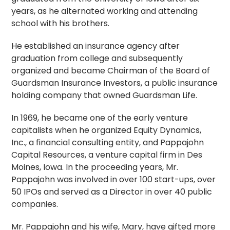
years, as he alternated working and attending
school with his brothers.
He established an insurance agency after
graduation from college and subsequently
organized and became Chairman of the Board of
Guardsman Insurance Investors, a public insurance
holding company that owned Guardsman Life.
In 1969, he became one of the early venture
capitalists when he organized Equity Dynamics,
Inc., a financial consulting entity, and Pappajohn
Capital Resources, a venture capital firm in Des
Moines, Iowa. In the proceeding years, Mr.
Pappajohn was involved in over 100 start-ups, over
50 IPOs and served as a Director in over 40 public
companies.
Mr. Pappajohn and his wife, Mary, have gifted more