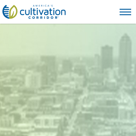
America's
Cultivation
Corridor
Logo.
Link
to
homepage