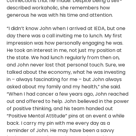
connections that he made. Despite being a self-
described workaholic, she remembers how
generous he was with his time and attention.
“I didn’t know John when I arrived at IEDA, but one
day there was a call inviting me to lunch. My first
impression was how personally engaging he was.
He took an interest in me, not just my position at
the state. We had lunch regularly from then on,
and John never lost that personal touch. Sure, we
talked about the economy, what he was investing
in – always fascinating for me – but John always
asked about my family and my health,” she said.
“When I had cancer a few years ago, John reached
out and offered to help. John believed in the power
of positive thinking, and his team handed out
“Positive Mental Attitude” pins at an event a while
back. I carry my pin with me every day as a
reminder of John. He may have been a savvy