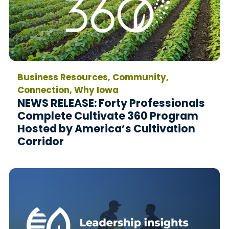
Business Resources, Community,
Connection, Why Iowa
NEWS RELEASE: Forty Professionals
Complete Cultivate 360 Program
Hosted by America’s Cultivation
Corridor