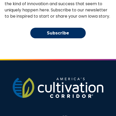
the kind of innovation and success that seem to
uniquely happen here. Subscribe to our newsletter
to be inspired to start or share your own Iowa story.
Subscribe