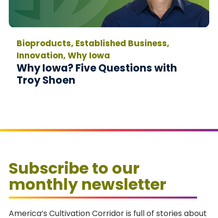
Bioproducts, Established Business,
Innovation, Why Iowa
Why Iowa? Five Questions with
Troy Shoen
Subscribe to our
monthly newsletter
America’s Cultivation Corridor is full of stories about