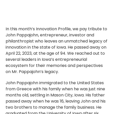
In this month’s Innovation Profile, we pay tribute to
John Pappajohn, entrepreneur, investor and
philanthropist who leaves an unmatched legacy of
innovation in the state of Iowa. He passed away on
April 22, 2023, at the age of 94. We reached out to
several leaders in Iowa’s entrepreneurial
ecosystem for their memories and perspectives
on Mr. Pappajohn’s legacy.
John Pappajohn immigrated to the United States
from Greece with his family when he was just nine
months old, settling in Mason City, Iowa. His father
passed away when he was 16, leaving John and his
two brothers to manage the family business. He
graduated from the University of Iowa after six