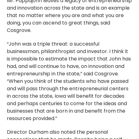
Mr. Pappajohn leaves a legacy of entrepreneurship
and innovation across the state and is an example
that no matter where you are and what you are
doing, you can ascend to great things, said
Cosgrove.
“John was a triple threat: a successful
businessman, philanthropist and investor. I think it
is impossible to estimate the impact that John has
had, and will continue to have, on innovation and
entrepreneurship in the state,” said Cosgrove.
“When you think of the students who have passed
and will pass through the entrepreneurial centers
in across the state, Iowa will benefit for decades
and perhaps centuries to come for the ideas and
businesses that are born in and benefit from the
resources provided.”
Director Durham also noted the personal