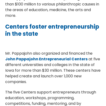
than $100 million to various philanthropic causes in
the areas of education, medicine, the arts and
more.
Centers foster entrepreneurship
in the state
Mr. Pappajohn also organized and financed the
John Pappajohn Entrepreneurial Centers
at five
different universities and colleges in the state of
Iowa for more than $30 million. These centers have
helped create and launch over 1,000 new
companies.
The five Centers support entrepreneurs through
education, workshops, programming,
competitions, funding, mentoring, and by