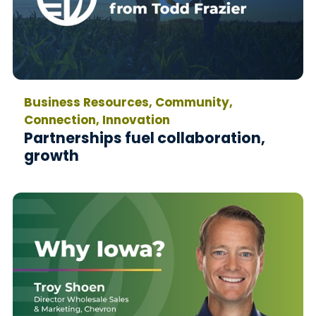
Business Resources, Community,
Connection, Innovation
Partnerships fuel collaboration,
growth