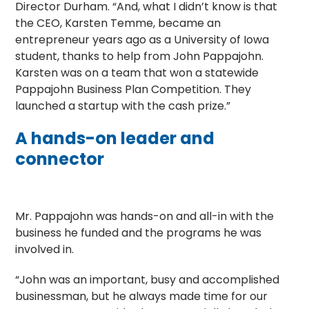
Director Durham. “And, what I didn’t know is that
the CEO, Karsten Temme, became an
entrepreneur years ago as a University of Iowa
student, thanks to help from John Pappajohn.
Karsten was on a team that won a statewide
Pappajohn Business Plan Competition. They
launched a startup with the cash prize.”
A hands-on leader and
connector
Mr. Pappajohn was hands-on and all-in with the
business he funded and the programs he was
involved in.
“John was an important, busy and accomplished
businessman, but he always made time for our