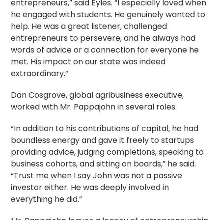
entrepreneurs,” said Eyles. “I especially loved when
he engaged with students. He genuinely wanted to
help. He was a great listener, challenged
entrepreneurs to persevere, and he always had
words of advice or a connection for everyone he
met. His impact on our state was indeed
extraordinary.”
Dan Cosgrove, global agribusiness executive,
worked with Mr. Pappajohn in several roles.
“In addition to his contributions of capital, he had
boundless energy and gave it freely to startups
providing advice, judging completions, speaking to
business cohorts, and sitting on boards,” he said.
“Trust me when I say John was not a passive
investor either. He was deeply involved in
everything he did.”