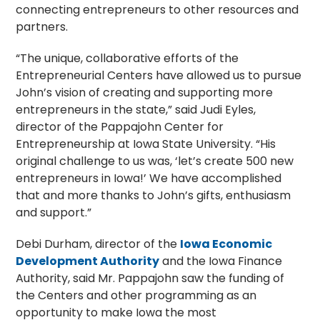
connecting entrepreneurs to other resources and
partners.
“The unique, collaborative efforts of the
Entrepreneurial Centers have allowed us to pursue
John’s vision of creating and supporting more
entrepreneurs in the state,” said Judi Eyles,
director of the Pappajohn Center for
Entrepreneurship at Iowa State University. “His
original challenge to us was, ‘let’s create 500 new
entrepreneurs in Iowa!’ We have accomplished
that and more thanks to John’s gifts, enthusiasm
and support.”
Debi Durham, director of the
Iowa Economic
Development Authority
and the Iowa Finance
Authority, said Mr. Pappajohn saw the funding of
the Centers and other programming as an
opportunity to make Iowa the most