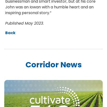
businessman and smart investor, but at his core
John was an Iowan with a humble heart and an
inspiring personal story.”
Published May 2023.
Back
Corridor News