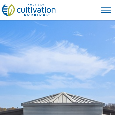
America's
Cultivation
Corridor
Logo.
Link
to
homepage