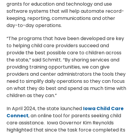
grants for education and technology and use
software systems that will help automate record-
keeping, reporting, communications and other
day-to-day operations.
“The programs that have been developed are key
to helping child care providers succeed and
provide the best possible care to children across
the state,” said Schmitt. “By sharing services and
providing training opportunities, we can give
providers and center administrators the tools they
need to simplify daily operations so they can focus
on what they do best and spend as much time with
children as they can.”
In April 2024, the state launched
Iowa Child Care
Connect
, an online tool for parents seeking child
care assistance. Iowa Governor Kim Reynolds
highlighted that since the task force completed its