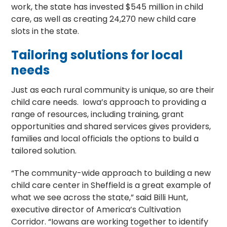
work, the state has invested $545 million in child
care, as well as creating 24,270 new child care
slots in the state.
Tailoring solutions for local
needs
Just as each rural community is unique, so are their
child care needs. Iowa’s approach to providing a
range of resources, including training, grant
opportunities and shared services gives providers,
families and local officials the options to build a
tailored solution.
“The community-wide approach to building a new
child care center in Sheffield is a great example of
what we see across the state,” said Billi Hunt,
executive director of America’s Cultivation
Corridor. “Iowans are working together to identify