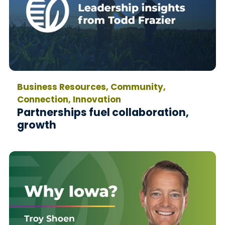
Business Resources, Community,
Connection, Innovation
Partnerships fuel collaboration,
growth