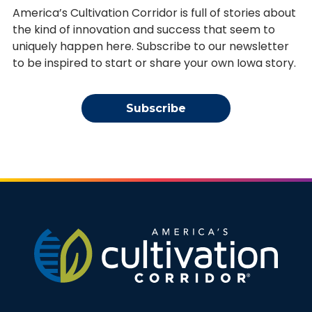
America’s Cultivation Corridor is full of stories about
the kind of innovation and success that seem to
uniquely happen here. Subscribe to our newsletter
to be inspired to start or share your own Iowa story.
Subscribe