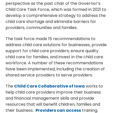
perspective as the past chair of the Governor’s
Child Care Task Force, which was formed in 2021 to
develop a comprehensive strategy to address the
child care shortage and eliminate barriers for
providers, communities and families.
The task force made 15 recommendations to
address child care solutions for businesses, provide
support for child care providers, ensure quality
child care for families, and invest in the child care
workforce. A number of these recommendations
have been implemented, including the creation of
shared service providers to serve providers.
The
Child Care Collaborative of Iowa
works to
help child care providers improve their business
and financial management skills and provide
resources that will benefit children, families and
their business.
Providers can access
training,