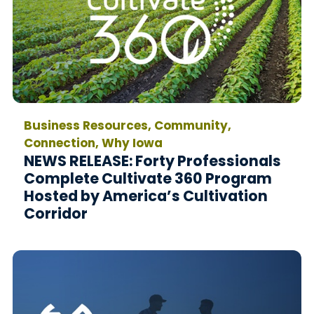
Business Resources, Community,
Connection, Why Iowa
NEWS RELEASE: Forty Professionals
Complete Cultivate 360 Program
Hosted by America’s Cultivation
Corridor