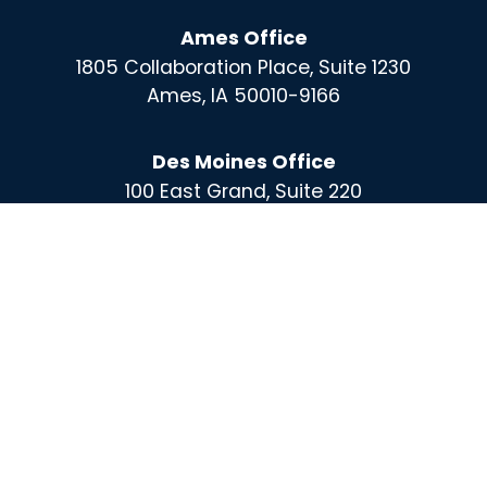
Ames Office
1805 Collaboration Place, Suite 1230
Ames, IA 50010-9166
Des Moines Office
100 East Grand, Suite 220
Des Moines, IA 50309
For More Information Call :
(515) 864-0732
Contact
X
Instagram
Facebook
Linked