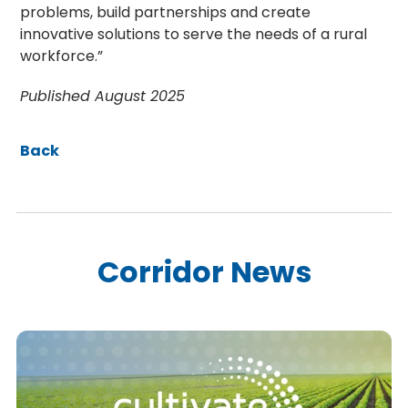
problems, build partnerships and create
innovative solutions to serve the needs of a rural
workforce.”
Published August 2025
Back
Corridor News