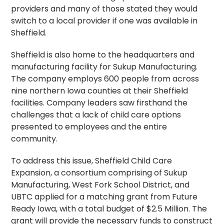
providers and many of those stated they would
switch to a local provider if one was available in
Sheffield.
Sheffield is also home to the headquarters and
manufacturing facility for Sukup Manufacturing.
The company employs 600 people from across
nine northern Iowa counties at their Sheffield
facilities. Company leaders saw firsthand the
challenges that a lack of child care options
presented to employees and the entire
community.
To address this issue, Sheffield Child Care
Expansion, a consortium comprising of Sukup
Manufacturing, West Fork School District, and
UBTC applied for a matching grant from Future
Ready Iowa, with a total budget of $2.5 Million. The
grant will provide the necessary funds to construct