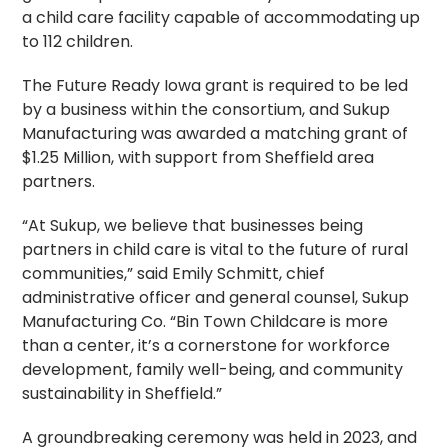
a child care facility capable of accommodating up
to 112 children.
The Future Ready Iowa grant is required to be led
by a business within the consortium, and Sukup
Manufacturing was awarded a matching grant of
$1.25 Million, with support from Sheffield area
partners.
“At Sukup, we believe that businesses being
partners in child care is vital to the future of rural
communities,” said Emily Schmitt, chief
administrative officer and general counsel, Sukup
Manufacturing Co. “Bin Town Childcare is more
than a center, it’s a cornerstone for workforce
development, family well-being, and community
sustainability in Sheffield.”
A groundbreaking ceremony was held in 2023, and