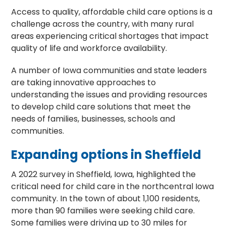
Access to quality, affordable child care options is a
challenge across the country, with many rural
areas experiencing critical shortages that impact
quality of life and workforce availability.
A number of Iowa communities and state leaders
are taking innovative approaches to
understanding the issues and providing resources
to develop child care solutions that meet the
needs of families, businesses, schools and
communities.
Expanding options in Sheffield
A 2022 survey in Sheffield, Iowa, highlighted the
critical need for child care in the northcentral Iowa
community. In the town of about 1,100 residents,
more than 90 families were seeking child care.
Some families were driving up to 30 miles for