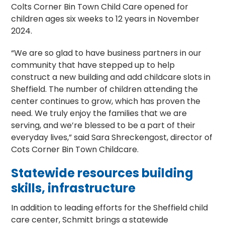
Colts Corner Bin Town Child Care opened for
children ages six weeks to 12 years in November
2024.
“We are so glad to have business partners in our
community that have stepped up to help
construct a new building and add childcare slots in
Sheffield. The number of children attending the
center continues to grow, which has proven the
need. We truly enjoy the families that we are
serving, and we’re blessed to be a part of their
everyday lives,” said Sara Shreckengost, director of
Cots Corner Bin Town Childcare.
Statewide resources building
skills, infrastructure
In addition to leading efforts for the Sheffield child
care center, Schmitt brings a statewide