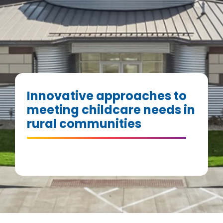
Innovative approaches to
meeting childcare needs in
rural communities