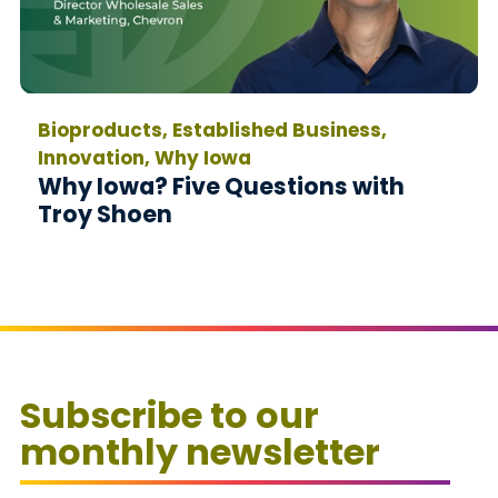
Bioproducts, Established Business,
Innovation, Why Iowa
Why Iowa? Five Questions with
Troy Shoen
Subscribe to our
monthly newsletter