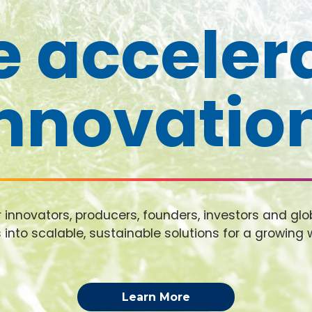
 acceler
nnovatio
nnovators, producers, founders, investors and glob
 into scalable, sustainable solutions for a growing 
Learn More