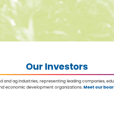
Our Investors
od and ag industries, representing leading companies, e
nd economic development organizations.
Meet our boa