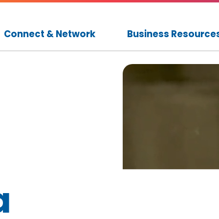
Connect & Network
Business Resource
a