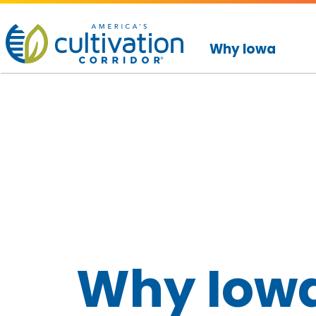
America's
Cultivation
Why Iowa
Corridor
Logo.
Link
to
homepage
Why Iow