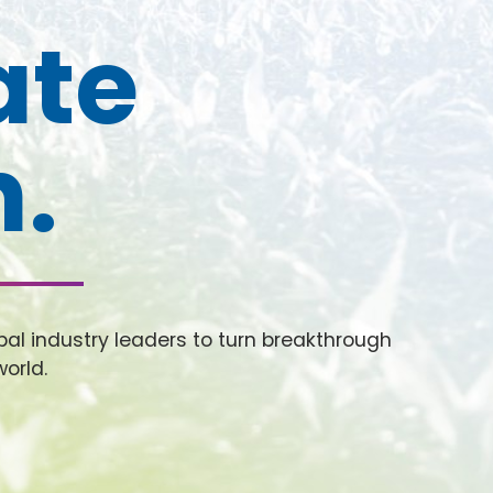
ate
n.
al industry leaders to turn breakthrough
world.