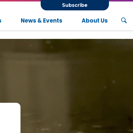
Subscribe
s
News & Events
About Us