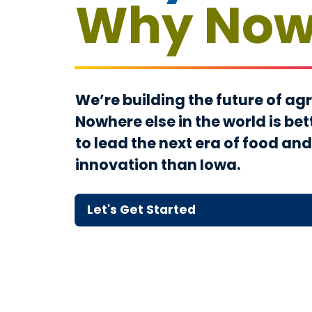
Why No
We’re building the future of agr
Nowhere else in the world is bet
to lead the next era of food and
innovation than Iowa.
Let's
Get
Started