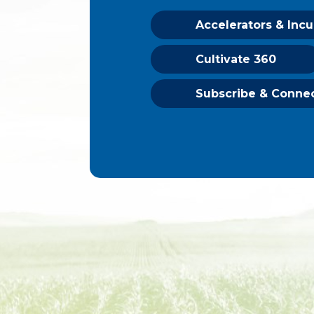
Accelerators & Inc
Cultivate 360
Subscribe & Conne