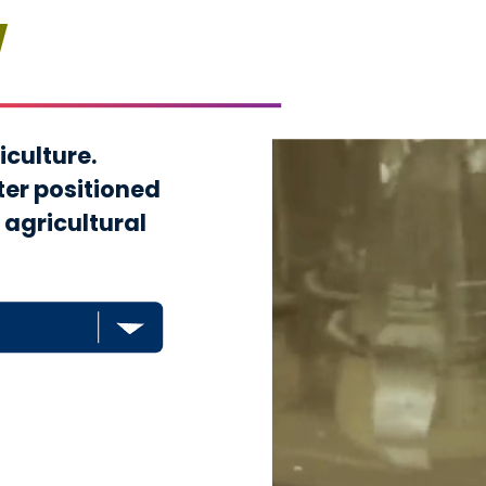
w
iculture.
ter positioned
 agricultural