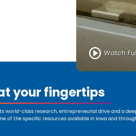
Watch Ful
t your fingertips
s world-class research, entrepreneurial drive and a de
ome of the specific resources available in Iowa and throu