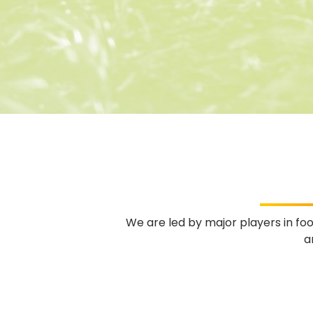
We are led by major players in fo
a