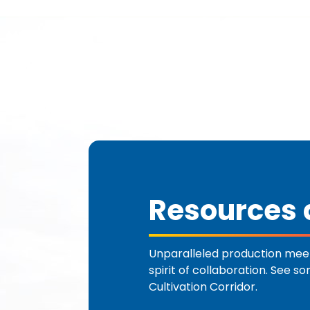
Resources a
Unparalleled production meet
spirit of collaboration. See s
Cultivation Corridor.