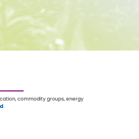
ducation, commodity groups, energy
rd
.