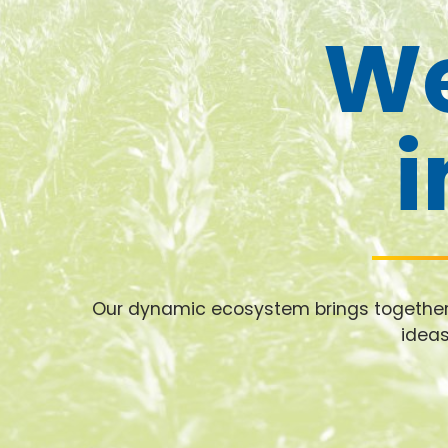
We
i
Our dynamic ecosystem brings together i
ideas