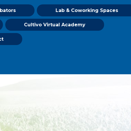
ubators
Lab & Coworking Spaces
Cultivo Virtual Academy
ct