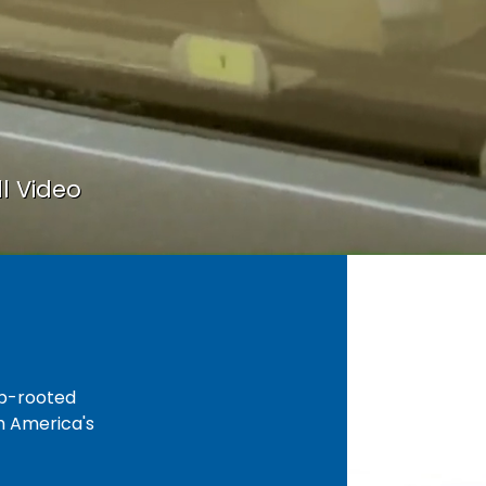
l Video
ep-rooted
gh America's