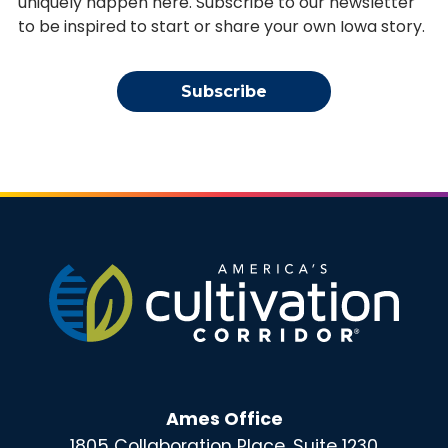
uniquely happen here. Subscribe to our newsletter
to be inspired to start or share your own Iowa story.
Subscribe
Ames Office
1805 Collaboration Place, Suite 1230