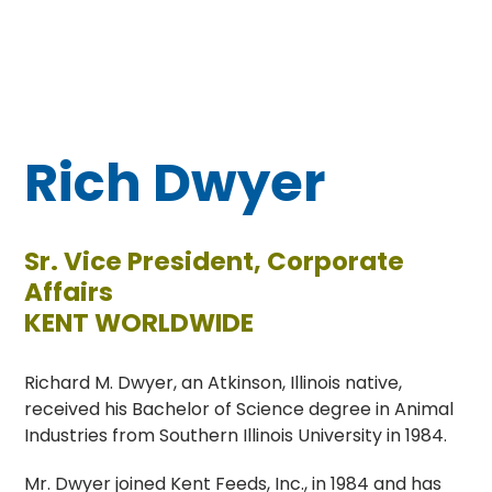
Rich Dwyer
Sr. Vice President, Corporate
Affairs
KENT WORLDWIDE
Richard M. Dwyer, an Atkinson, Illinois native,
received his Bachelor of Science degree in Animal
Industries from Southern Illinois University in 1984.
Mr. Dwyer joined Kent Feeds, Inc., in 1984 and has