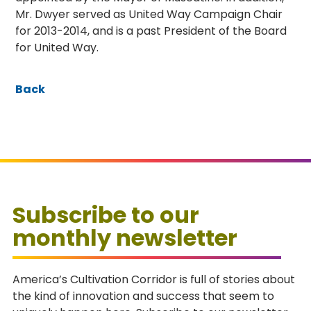
Mr. Dwyer served as United Way Campaign Chair
for 2013-2014, and is a past President of the Board
for United Way.
Back
Subscribe to our
monthly newsletter
America’s Cultivation Corridor is full of stories about
the kind of innovation and success that seem to