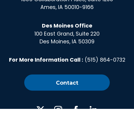
Ames, IA 50010-9166
Des Moines Office
100 East Grand, Suite 220
Des Moines, IA 50309
For More Information Call :
(515) 864-0732
Contact
X
Instagram
Facebook
Linked
In