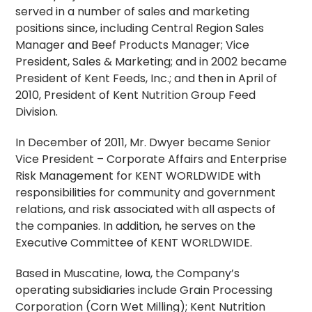
served in a number of sales and marketing
positions since, including Central Region Sales
Manager and Beef Products Manager; Vice
President, Sales & Marketing; and in 2002 became
President of Kent Feeds, Inc.; and then in April of
2010, President of Kent Nutrition Group Feed
Division.
In December of 2011, Mr. Dwyer became Senior
Vice President – Corporate Affairs and Enterprise
Risk Management for KENT WORLDWIDE with
responsibilities for community and government
relations, and risk associated with all aspects of
the companies. In addition, he serves on the
Executive Committee of KENT WORLDWIDE.
Based in Muscatine, Iowa, the Company’s
operating subsidiaries include Grain Processing
Corporation (Corn Wet Milling); Kent Nutrition