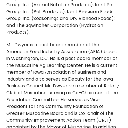
Group, Inc. (Animal Nutrition Products); Kent Pet
Group, Inc. (Pet Products); Kent Precision Foods
Group, Inc. (Seasonings and Dry Blended Foods);
and The Sqwincher Corporation (Hydration
Products).
Mr. Dwyer is a past board member of the
American Feed Industry Association (AFIA) based
in Washington, D.C. He is a past board member of
the Muscatine Ag Learning Center. He is a current
member of Iowa Association of Business and
Industry and also serves as Deputy for the Iowa
Business Council. Mr. Dwyer is a member of Rotary
Club of Muscatine, serving as Co-Chairman of the
Foundation Committee. He serves as Vice
President for the Community Foundation of
Greater Muscatine Board and is Co-chair of the
Community Improvement Action Team (CIAT)
appointed by the Mayor of Muscatine. In addition,