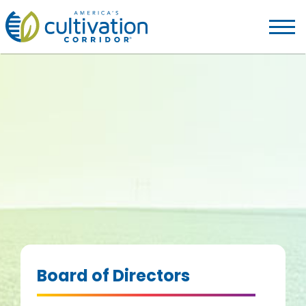
America's
Cultivation
Corridor
Logo.
Link
to
homepage
Board of Directors