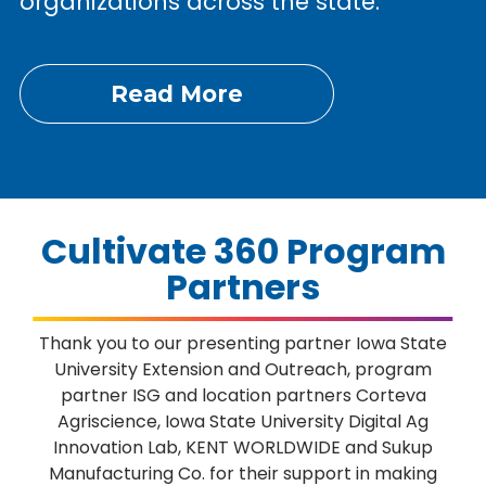
organizations across the state.
Read More
Cultivate 360 Program
Partners
Thank you to our presenting partner Iowa State
University Extension and Outreach, program
partner ISG and location partners Corteva
Agriscience, Iowa State University Digital Ag
Innovation Lab, KENT WORLDWIDE and Sukup
Manufacturing Co. for their support in making