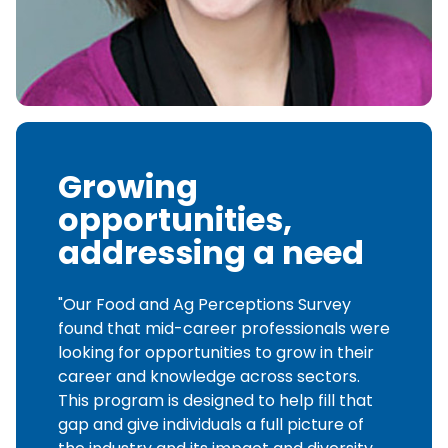
Growing
opportunities,
addressing a need
"Our Food and Ag Perceptions Survey
found that mid-career professionals were
looking for opportunities to grow in their
career and knowledge across sectors.
This program is designed to help fill that
gap and give individuals a full picture of