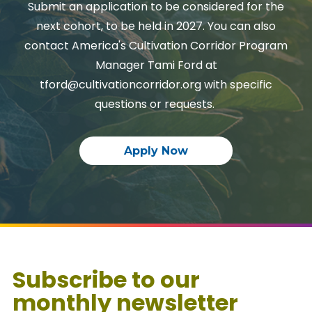
Submit an application to be considered for the
next cohort, to be held in 2027. You can also
contact America's Cultivation Corridor Program
Manager Tami Ford at
tford@cultivationcorridor.org with specific
questions or requests.
Apply Now
Subscribe to our
monthly newsletter