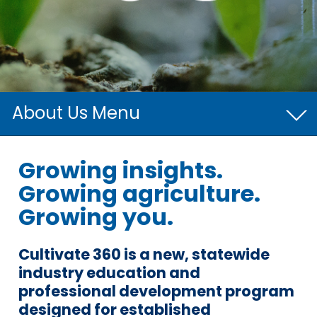
About Us
Board of Directors
Growing insights.
Growing agriculture.
Our Team
Growing you.
Cultivate 360
Cultivo®
Cultivate 360 is a new, statewide
industry education and
professional development program
designed for established