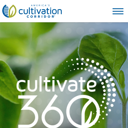
America's
Cultivation
Corridor
Logo.
Link
to
homepage