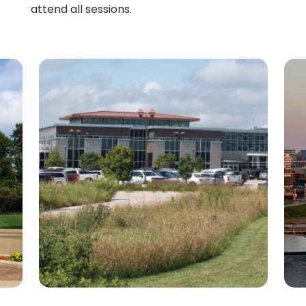
attend all sessions.