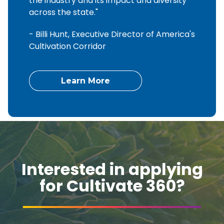
the industry and its impact and diversity
across the state."
- Billi Hunt, Executive Director of America's
Cultivation Corridor
Learn More
Interested in applying
for Cultivate 360?