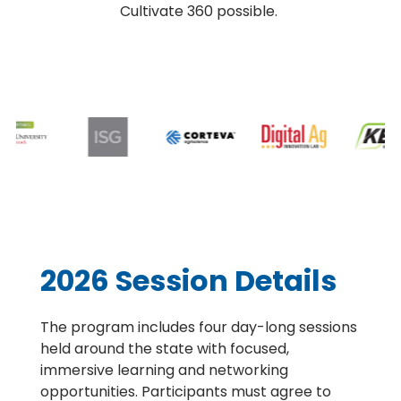
Cultivate 360 possible.
2026 Session Details
The program includes four day-long sessions
held around the state with focused,
immersive learning and networking
opportunities. Participants must agree to