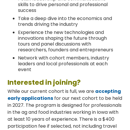
skills to drive personal and professional
success
Take a deep dive into the economics and
trends driving the industry
Experience the new technologies and
innovations shaping the future through
tours and panel discussions with
researchers, founders and entrepreneurs
Network with cohort members, industry
leaders and local professionals at each
event
Interested in joining?
While our current cohort is full, we are
accepting
early applications
for our next cohort to be held
in 2027. The program is designed for professionals
in the ag and food industries working in Iowa with
at least 10 years of experience.
There is a $400
participation fee if selected, not including travel