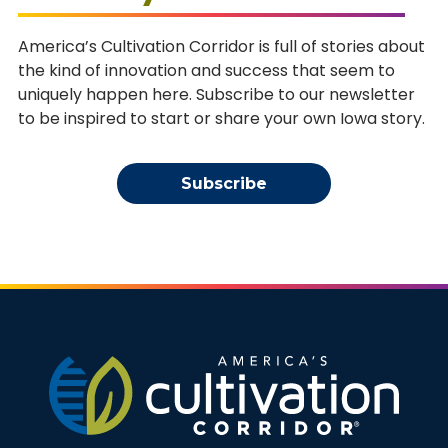
America’s Cultivation Corridor is full of stories about
the kind of innovation and success that seem to
uniquely happen here. Subscribe to our newsletter
to be inspired to start or share your own Iowa story.
Subscribe