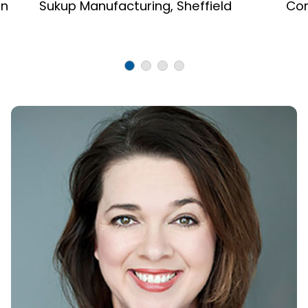
on
Sukup Manufacturing, Sheffield
Cor