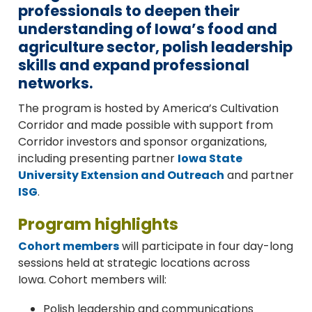
professionals to deepen their
understanding of Iowa’s food and
agriculture sector, polish leadership
skills and expand professional
networks.
The program is hosted by America’s Cultivation
Corridor and made possible with support from
Corridor investors and sponsor organizations,
including presenting partner
Iowa State
University Extension and Outreach
and partner
ISG
.
Program highlights
Cohort members
will participate in four day-long
sessions held at strategic locations across
Iowa.
Cohort members will:
Polish leadership and communications