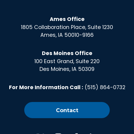
Ames Office
1805 Collaboration Place, Suite 1230
Ames, IA 50010-9166
Des Moines Office
100 East Grand, Suite 220
Des Moines, IA 50309
For More Information Call :
(515) 864-0732
Contact