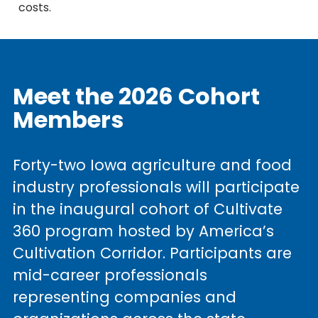
costs.
Meet the 2026 Cohort
Members
Forty-two Iowa agriculture and food
industry professionals will participate
in the inaugural cohort of Cultivate
360 program hosted by America’s
Cultivation Corridor. Participants are
mid-career professionals
representing companies and