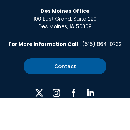
Des Moines Office
100 East Grand, Suite 220
Des Moines, IA 50309
For More Information Call :
(515) 864-0732
Contact
X
Instagram
Facebook
Linked
In
Privacy Policy
|
Media
| © 2026 America's Cultivation
Corridor | All Rights Reserved. | Web design by