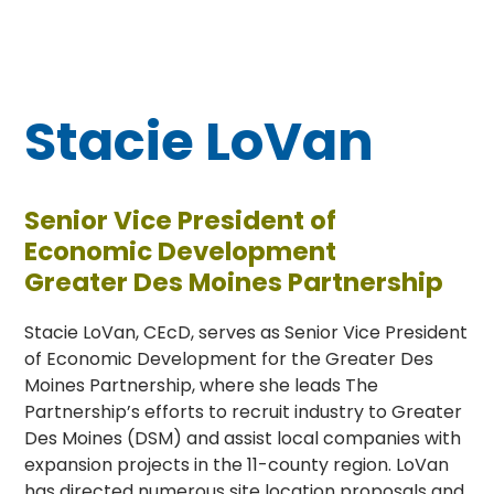
Stacie LoVan
Senior Vice President of
Economic Development
Greater Des Moines Partnership
Stacie LoVan, CEcD, serves as Senior Vice President
of Economic Development for the Greater Des
Moines Partnership, where she leads The
Partnership’s efforts to recruit industry to Greater
Des Moines (DSM) and assist local companies with
expansion projects in the 11-county region. LoVan
has directed numerous site location proposals and