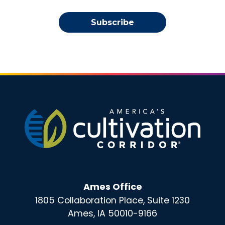
Subscribe
Ames Office
1805 Collaboration Place, Suite 1230
Ames, IA 50010-9166