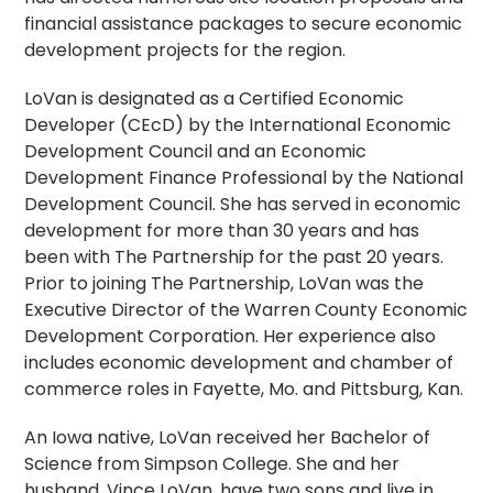
financial assistance packages to secure economic
development projects for the region.
LoVan is designated as a Certified Economic
Developer (CEcD) by the International Economic
Development Council and an Economic
Development Finance Professional by the National
Development Council. She has served in economic
development for more than 30 years and has
been with The Partnership for the past 20 years.
Prior to joining The Partnership, LoVan was the
Executive Director of the Warren County Economic
Development Corporation. Her experience also
includes economic development and chamber of
commerce roles in Fayette, Mo. and Pittsburg, Kan.
An Iowa native, LoVan received her Bachelor of
Science from Simpson College. She and her
husband, Vince LoVan, have two sons and live in