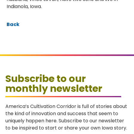
Indianola, Iowa.
Back
Subscribe to our
monthly newsletter
America’s Cultivation Corridor is full of stories about
the kind of innovation and success that seem to
uniquely happen here. Subscribe to our newsletter
to be inspired to start or share your own Iowa story.