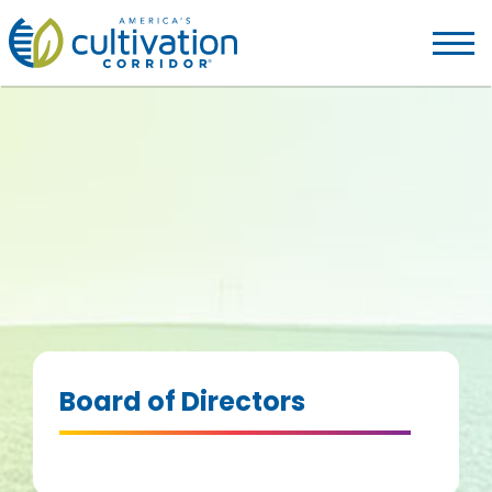
America's
Cultivation
Corridor
Logo.
Link
to
homepage
Board of Directors