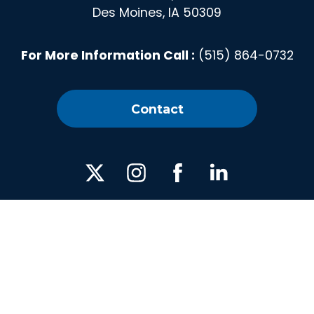
Des Moines, IA 50309
For More Information Call :
(515) 864-0732
Contact
X
Instagram
Facebook
Linked
In
Privacy Policy
|
Media
| © 2026 America's Cultivation
Corridor | All Rights Reserved. | Web design by
Blue Compass