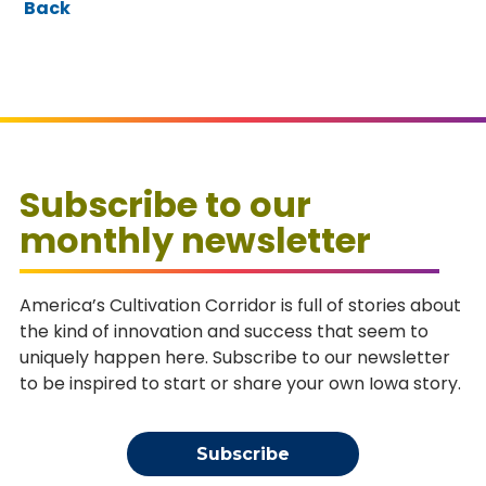
Back
Subscribe to our
monthly newsletter
America’s Cultivation Corridor is full of stories about
the kind of innovation and success that seem to
uniquely happen here. Subscribe to our newsletter
to be inspired to start or share your own Iowa story.
Subscribe