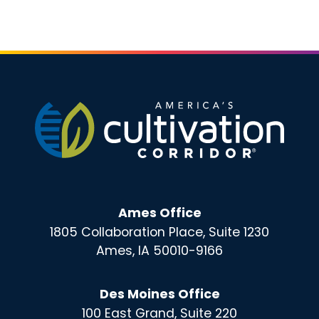
Ames Office
1805 Collaboration Place, Suite 1230
Ames, IA 50010-9166
Des Moines Office
100 East Grand, Suite 220