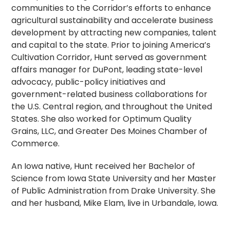
communities to the Corridor’s efforts to enhance
agricultural sustainability and accelerate business
development by attracting new companies, talent
and capital to the state. Prior to joining America’s
Cultivation Corridor, Hunt served as government
affairs manager for DuPont, leading state-level
advocacy, public-policy initiatives and
government-related business collaborations for
the U.S. Central region, and throughout the United
States. She also worked for Optimum Quality
Grains, LLC, and Greater Des Moines Chamber of
Commerce.
An Iowa native, Hunt received her Bachelor of
Science from Iowa State University and her Master
of Public Administration from Drake University. She
and her husband, Mike Elam, live in Urbandale, Iowa.