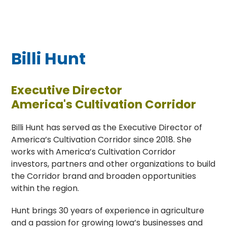
Billi Hunt
Executive Director
America's Cultivation Corridor
Billi Hunt has served as the Executive Director of
America’s Cultivation Corridor since 2018. She
works with America’s Cultivation Corridor
investors, partners and other organizations to build
the Corridor brand and broaden opportunities
within the region.
Hunt brings 30 years of experience in agriculture
and a passion for growing Iowa’s businesses and