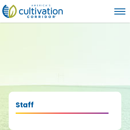
America's
Cultivation
Corridor
Logo.
Link
to
homepage
Staff