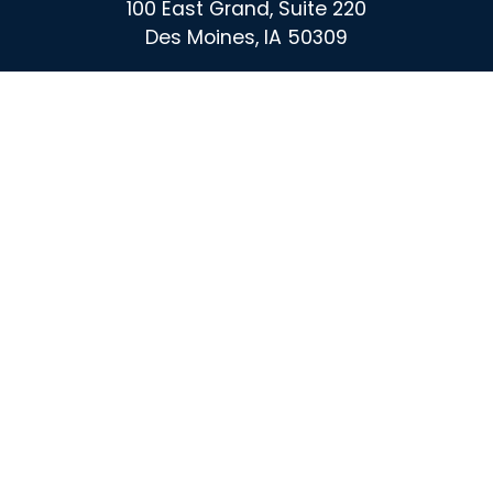
100 East Grand, Suite 220
Des Moines, IA 50309
For More Information Call :
(515) 864-0732
Contact
X
Instagram
Facebook
Linked
In
Privacy Policy
|
Media
| © 2026 America's Cultivation
Corridor | All Rights Reserved. | Web design by
Blue Compass