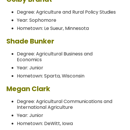
Degree: Agriculture and Rural Policy Studies
Year: Sophomore
Hometown: Le Sueur, Minnesota
Shade Bunker
Degree: Agricultural Business and
Economics
Year: Junior
Hometown: Sparta, Wisconsin
Megan Clark
Degree: Agricultural Communications and
International Agriculture
Year: Junior
Hometown: DeWitt, Iowa