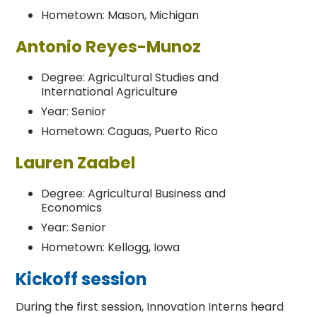
Hometown: Mason, Michigan
Antonio Reyes-Munoz
Degree: Agricultural Studies and
International Agriculture
Year: Senior
Hometown: Caguas, Puerto Rico
Lauren Zaabel
Degree: Agricultural Business and
Economics
Year: Senior
Hometown: Kellogg, Iowa
Kickoff session
During the first session, Innovation Interns heard