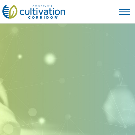
America's
Cultivation
Corridor
Logo.
Link
to
homepage