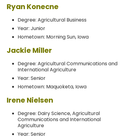
Ryan Konecne
Degree: Agricultural Business
Year: Junior
Hometown: Morning Sun, Iowa
Jackie Miller
Degree: Agricultural Communications and
International Agriculture
Year: Senior
Hometown: Maquoketa, Iowa
Irene Nielsen
Degree: Dairy Science, Agricultural
Communications and International
Agriculture
Year: Senior