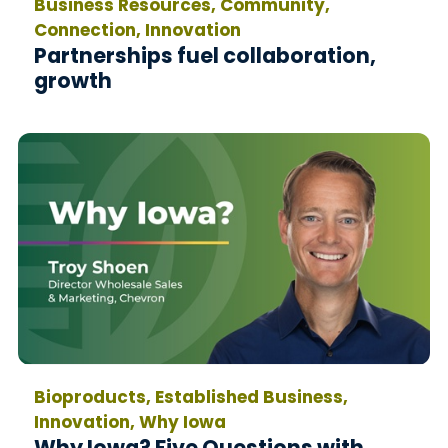
Business Resources, Community,
Connection, Innovation
Partnerships fuel collaboration,
growth
Bioproducts, Established Business,
Innovation, Why Iowa
Why Iowa? Five Questions with