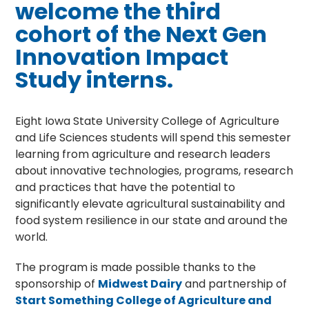
welcome the third
cohort of the Next Gen
Innovation Impact
Study interns.
Eight Iowa State University College of Agriculture
and Life Sciences students will spend this semester
learning from agriculture and research leaders
about innovative technologies, programs, research
and practices that have the potential to
significantly elevate agricultural sustainability and
food system resilience in our state and around the
world.
The program is made possible thanks to the
sponsorship of
Midwest Dairy
and partnership of
Start Something College of Agriculture and