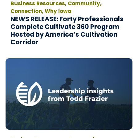
Business Resources, Community,
Connection, Why Iowa
NEWS RELEASE: Forty Professionals
Complete Cultivate 360 Program
Hosted by America’s Cultivation
Corridor