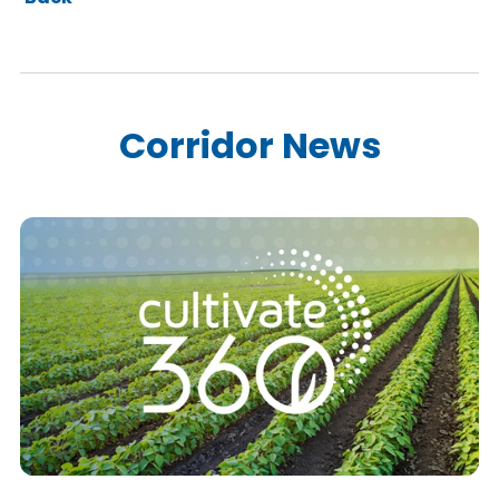
Corridor News