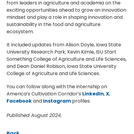
from leaders in agriculture and academia on the
exciting opportunities ahead to grow an innovation
mindset and play a role in shaping innovation and
sustainability in the food and agriculture
ecosystem.
It included updates from Alison Doyle, Iowa State
University Research Park, Kevin Kimle, ISU Start
Something College of Agriculture and Life Sciences,
and Dean Daniel Robison, Iowa State University
College of Agriculture and Life Sciences.
You can follow along with the internship on
America’s Cultivation Corridor’s
LinkedIn
,
X
,
Facebook
and
Instagram
profiles.
Published August 2024.
Back