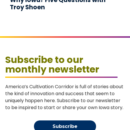
Troy Shoen
Subscribe to our
monthly newsletter
America’s Cultivation Corridor is full of stories about
the kind of innovation and success that seem to
uniquely happen here. Subscribe to our newsletter
to be inspired to start or share your own Iowa story.
Subscribe