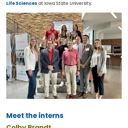
Life Sciences
at Iowa State University.
Meet the interns
Colby Brandt