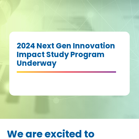
2024 Next Gen Innovation
Impact Study Program
Underway
We are excited to