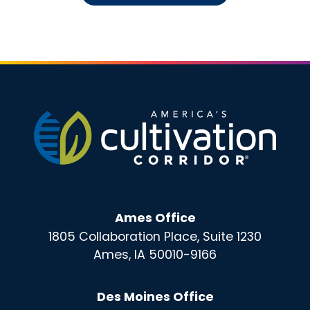
Ames Office
1805 Collaboration Place, Suite 1230
Ames, IA 50010-9166
Des Moines Office