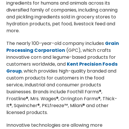
ingredients for humans and animals across its
diversified family of companies, including canning
and pickling ingredients sold in grocery stores to
hydration products, pet food, livestock feed and
more.
The nearly 100-year-old company includes
Grain
Processing Corporation
(GPC), which crafts
innovative corn and legume-based products for
customers worldwide, and
Kent Precision Foods
Group
, which provides high-quality branded and
custom products for customers in the food
service, industrial and consumer products
businesses. Brands include Foothill Farms®,
Frostline®, Mrs. Wages®, Orrington Farms®, Thick-
It®, Sqwincher®, PKLfreeze™, Milani® and other
licensed products.
Innovative technologies are allowing more