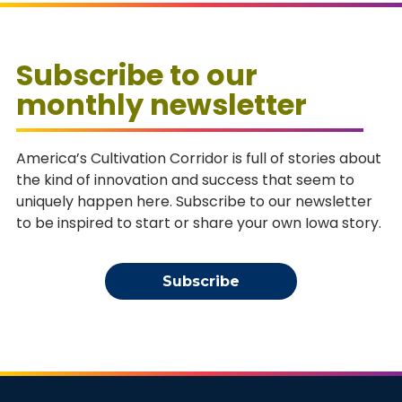
Subscribe to our
monthly newsletter
America’s Cultivation Corridor is full of stories about
the kind of innovation and success that seem to
uniquely happen here. Subscribe to our newsletter
to be inspired to start or share your own Iowa story.
Subscribe