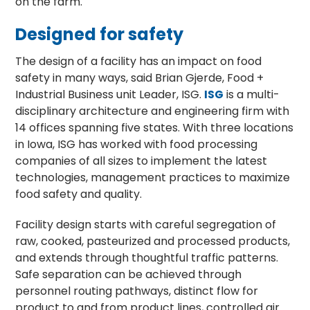
on the farm.
Designed for safety
The design of a facility has an impact on food
safety in many ways, said Brian Gjerde, Food +
Industrial Business unit Leader, ISG.
ISG
is a multi-
disciplinary architecture and engineering firm with
14 offices spanning five states. With three locations
in Iowa, ISG has worked with food processing
companies of all sizes to implement the latest
technologies, management practices to maximize
food safety and quality.
Facility design starts with careful segregation of
raw, cooked, pasteurized and processed products,
and extends through thoughtful traffic patterns.
Safe separation can be achieved through
personnel routing pathways, distinct flow for
product to and from product lines, controlled air