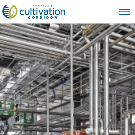
America's
Cultivation
Corridor
Logo.
Link
to
homepage