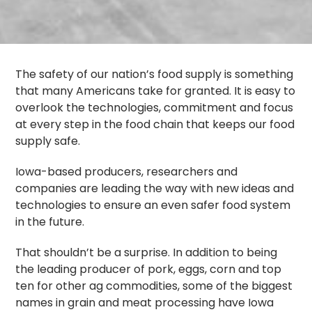
The safety of our nation’s food supply is something
that many Americans take for granted. It is easy to
overlook the technologies, commitment and focus
at every step in the food chain that keeps our food
supply safe.
Iowa-based producers, researchers and
companies are leading the way with new ideas and
technologies to ensure an even safer food system
in the future.
That shouldn’t be a surprise. In addition to being
the leading producer of pork, eggs, corn and top
ten for other ag commodities, some of the biggest
names in grain and meat processing have Iowa