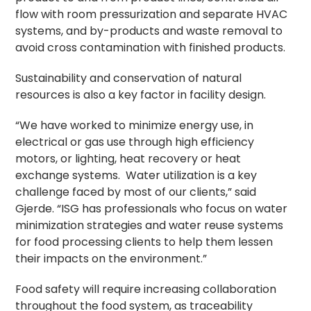
flow with room pressurization and separate HVAC
systems, and by-products and waste removal to
avoid cross contamination with finished products.
Sustainability and conservation of natural
resources is also a key factor in facility design.
“We have worked to minimize energy use, in
electrical or gas use through high efficiency
motors, or lighting, heat recovery or heat
exchange systems. Water utilization is a key
challenge faced by most of our clients,” said
Gjerde. “ISG has professionals who focus on water
minimization strategies and water reuse systems
for food processing clients to help them lessen
their impacts on the environment.”
Food safety will require increasing collaboration
throughout the food system, as traceability