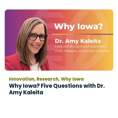
Innovation, Research, Why Iowa
Why Iowa? Five Questions with Dr.
Amy Kaleita