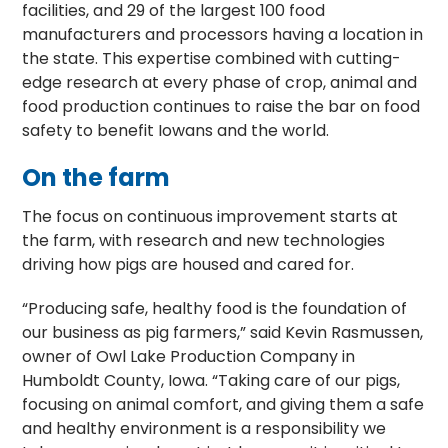
facilities, and 29 of the largest 100 food
manufacturers and processors having a location in
the state. This expertise combined with cutting-
edge research at every phase of crop, animal and
food production continues to raise the bar on food
safety to benefit Iowans and the world.
On the farm
The focus on continuous improvement starts at
the farm, with research and new technologies
driving how pigs are housed and cared for.
“Producing safe, healthy food is the foundation of
our business as pig farmers,” said Kevin Rasmussen,
owner of Owl Lake Production Company in
Humboldt County, Iowa. “Taking care of our pigs,
focusing on animal comfort, and giving them a safe
and healthy environment is a responsibility we