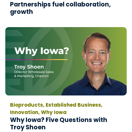
Partnerships fuel collaboration,
growth
Bioproducts, Established Business,
Innovation, Why Iowa
Why Iowa? Five Questions with
Troy Shoen