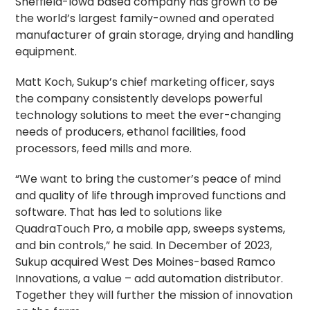
Sheffield-Iowa based company has grown to be
the world’s largest family-owned and operated
manufacturer of grain storage, drying and handling
equipment.
Matt Koch, Sukup’s chief marketing officer, says
the company consistently develops powerful
technology solutions to meet the ever-changing
needs of producers, ethanol facilities, food
processors, feed mills and more.
“We want to bring the customer’s peace of mind
and quality of life through improved functions and
software. That has led to solutions like
QuadraTouch Pro, a mobile app, sweeps systems,
and bin controls,” he said. In December of 2023,
Sukup acquired West Des Moines-based Ramco
Innovations, a value – add automation distributor.
Together they will further the mission of innovation