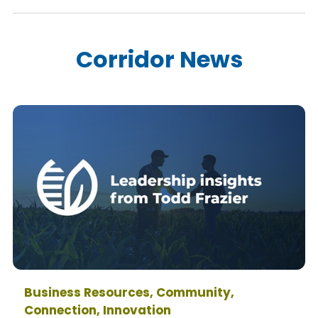
Corridor News
Business Resources, Community,
Connection, Innovation