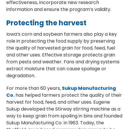
effectiveness, incorporate new research
information and ensure the program’s validity.
Protecting the harvest
Iowa’s corn and soybean farmers also play a key
role in protecting the food supply by preserving
the quality of harvested grain for food, feed, fuel
and other uses. Effective storage protects grain
from pests and weather. Fans and drying systems
extract moisture that can cause spoilage or
degradation.
For more than 60 years,
Sukup Manufacturing
Co.
has helped farmers protect the quality of their
harvest for food, feed, and other uses. Eugene
Sukup developed the Stirway stirring machine as a
way to keep grain from spoiling in bins and founded
Sukup Manufacturing Co. in 1963. Today, the