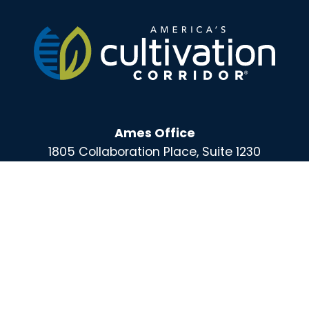
Ames Office
1805 Collaboration Place, Suite 1230
Ames, IA 50010-9166
Des Moines Office
100 East Grand, Suite 220
Des Moines, IA 50309
For More Information Call :
(515) 864-0732