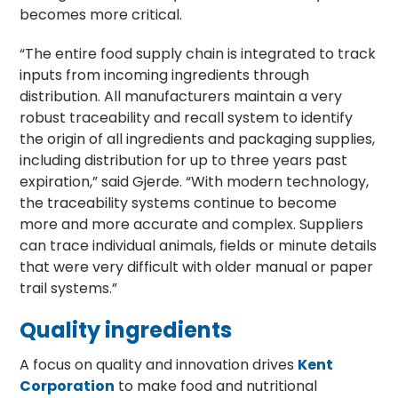
becomes more critical.
“The entire food supply chain is integrated to track
inputs from incoming ingredients through
distribution. All manufacturers maintain a very
robust traceability and recall system to identify
the origin of all ingredients and packaging supplies,
including distribution for up to three years past
expiration,” said Gjerde. “With modern technology,
the traceability systems continue to become
more and more accurate and complex. Suppliers
can trace individual animals, fields or minute details
that were very difficult with older manual or paper
trail systems.”
Quality ingredients
A focus on quality and innovation drives
Kent
Corporation
to make food and nutritional