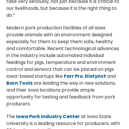
take very seriously, not just because it is critical to
our livelihoods, but because it is the right thing to
do.”
Modern pork production facilities of all sizes
provide animals with an environment designed
especially for them to keep them safe, healthy
and comfortable. Recent technological advances
in the industry include automated individual
feedings for pigs, temperature and environment
control and sensors that can be placed on pigs.
Iowa-based startups like
Farr Pro
,
Distynct
and
Barn Tools
are leading the way in new solutions,
and their Iowa locations provide ample
opportunity for testing and feedback from pork
producers.
The
Iowa Pork Industry Center
at Iowa State
University is a leading resource for producers, with