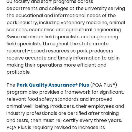
60 faculty and staff programs across
departments and colleges at the university serving
the educational and informational needs of the
pork industry, including veterinary medicine, animal
sciences, economics and agricultural engineering.
Swine extension field specialists and engineering
field specialists throughout the state create
research-based resources so pork producers
receive accurate and timely information to aid in
making their operations more efficient and
profitable.
The
Pork Quality Assurance® Plus
(PQA Plus®)
program also provides a framework for significant,
relevant food safety standards and improved
animal well-being. Producers, their employees and
industry professionals are certified after training
and tests, then must re-certify every three years.
PQA Plus is regularly revised to increase its