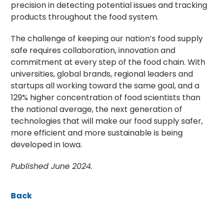
precision in detecting potential issues and tracking
products throughout the food system.
The challenge of keeping our nation’s food supply
safe requires collaboration, innovation and
commitment at every step of the food chain. With
universities, global brands, regional leaders and
startups all working toward the same goal, and a
129% higher concentration of food scientists than
the national average, the next generation of
technologies that will make our food supply safer,
more efficient and more sustainable is being
developed in Iowa.
Published June 2024.
Back