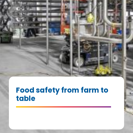
Food safety from farm to
table