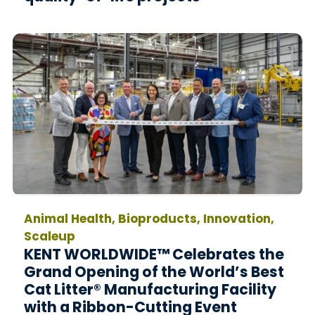
Animal Health, Bioproducts, Innovation,
Scaleup
KENT WORLDWIDE™ Celebrates the
Grand Opening of the World’s Best
Cat Litter® Manufacturing Facility
with a Ribbon-Cutting Event