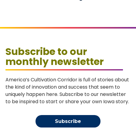
Subscribe to our
monthly newsletter
America’s Cultivation Corridor is full of stories about
the kind of innovation and success that seem to
uniquely happen here. Subscribe to our newsletter
to be inspired to start or share your own Iowa story.
Subscribe