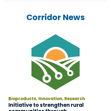
Corridor News
Bioproducts, Innovation, Research
Initiative to strengthen rural