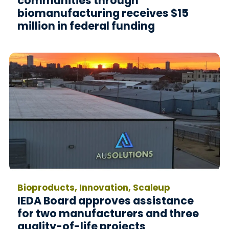
communities through
biomanufacturing receives $15
million in federal funding
Bioproducts, Innovation, Scaleup
IEDA Board approves assistance
for two manufacturers and three
quality-of-life projects