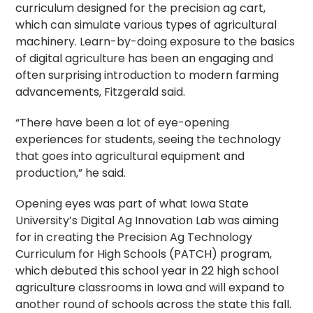
curriculum designed for the precision ag cart,
which can simulate various types of agricultural
machinery. Learn-by-doing exposure to the basics
of digital agriculture has been an engaging and
often surprising introduction to modern farming
advancements, Fitzgerald said.
“There have been a lot of eye-opening
experiences for students, seeing the technology
that goes into agricultural equipment and
production,” he said.
Opening eyes was part of what Iowa State
University’s Digital Ag Innovation Lab was aiming
for in creating the Precision Ag Technology
Curriculum for High Schools (PATCH) program,
which debuted this school year in 22 high school
agriculture classrooms in Iowa and will expand to
another round of schools across the state this fall.