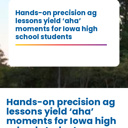
Hands-on precision ag
lessons yield ‘aha’
moments for Iowa high
school students
Hands-on precision ag
lessons yield ‘aha’
moments for Iowa high