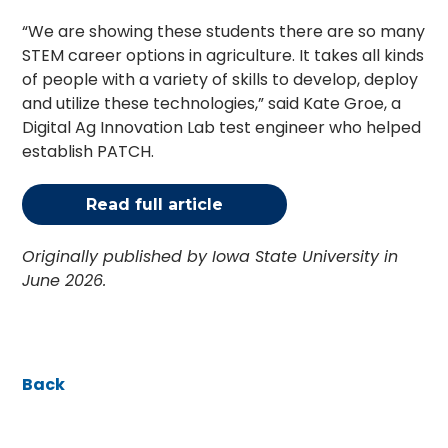
“We are showing these students there are so many
STEM career options in agriculture. It takes all kinds
of people with a variety of skills to develop, deploy
and utilize these technologies,” said Kate Groe, a
Digital Ag Innovation Lab test engineer who helped
establish PATCH.
Read full article
Originally published by Iowa State University in
June 2026.
Back