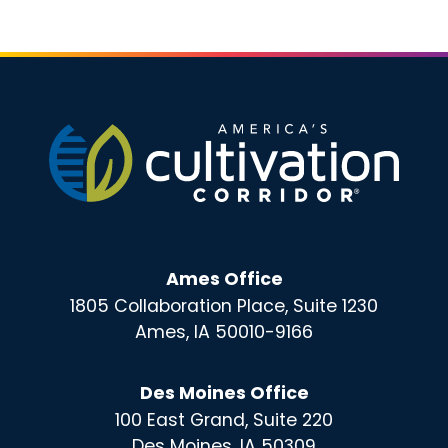
Ames Office
1805 Collaboration Place, Suite 1230
Ames, IA 50010-9166
Des Moines Office
100 East Grand, Suite 220
Des Moines, IA 50309