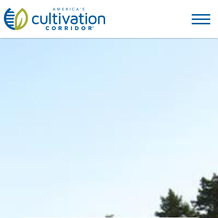
America's
Cultivation
Corridor
Logo.
Link
to
homepage