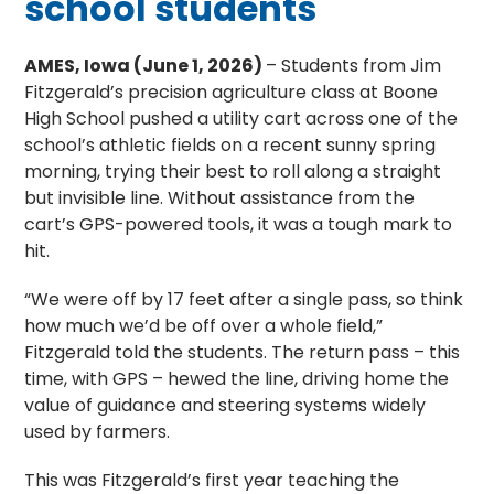
school students
AMES, Iowa (June 1, 2026)
– Students from Jim
Fitzgerald’s precision agriculture class at Boone
High School pushed a utility cart across one of the
school’s athletic fields on a recent sunny spring
morning, trying their best to roll along a straight
but invisible line. Without assistance from the
cart’s GPS-powered tools, it was a tough mark to
hit.
“We were off by 17 feet after a single pass, so think
how much we’d be off over a whole field,”
Fitzgerald told the students. The return pass – this
time, with GPS – hewed the line, driving home the
value of guidance and steering systems widely
used by farmers.
This was Fitzgerald’s first year teaching the