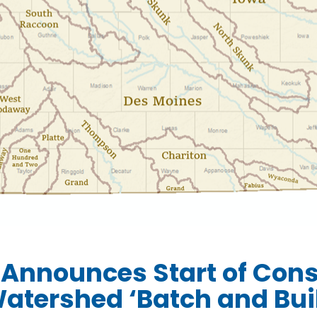
 Announces Start of Cons
atershed ‘Batch and Buil