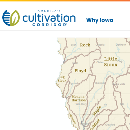
America's
Cultivation
Why Iowa
Corridor
Logo.
Link
to
homepage