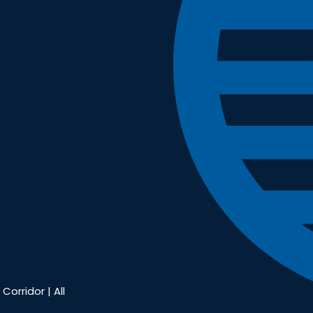
Corridor | All