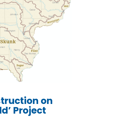
truction on
d’ Project