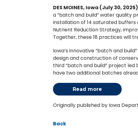
DES MOINES, Iowa (July 30, 2025
a “batch and build” water quality p
installation of 14 saturated buffer
Nutrient Reduction Strategy, improv
Together, these 18 practices will t
Iowa’s innovative “batch and build
design and construction of conserva
third “batch and build” project le
have two additional batches alread
Read more
Originally published by Iowa Depa
Back