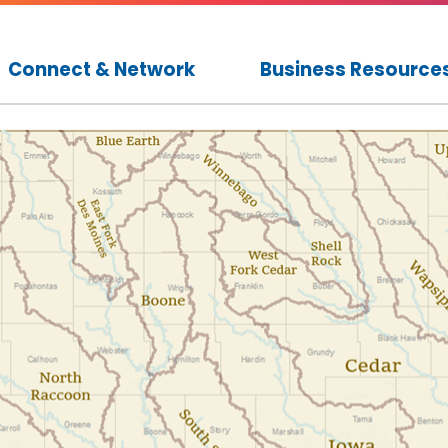
Connect & Network
Business Resource