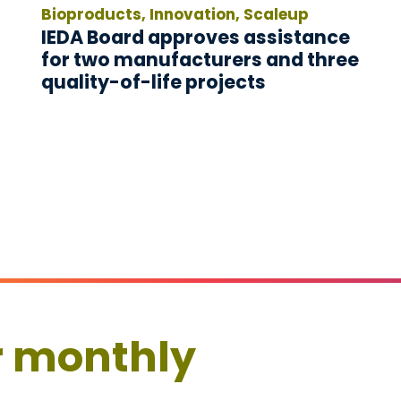
Bioproducts, Innovation, Scaleup
IEDA Board approves assistance
for two manufacturers and three
quality-of-life projects
r monthly