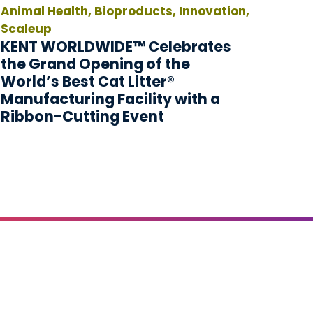
Animal Health, Bioproducts, Innovation,
Scaleup
KENT WORLDWIDE™ Celebrates
the Grand Opening of the
World’s Best Cat Litter®
Manufacturing Facility with a
Ribbon-Cutting Event