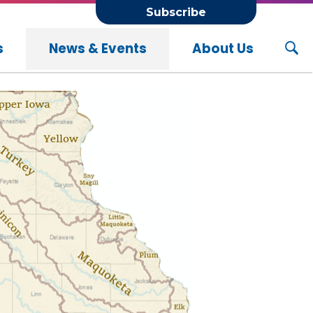
Subscribe
s
News & Events
About Us