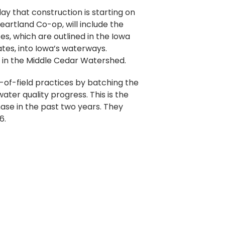
y that construction is starting on
eartland Co-op, will include the
es, which are outlined in the Iowa
ates, into Iowa’s waterways.
s in the Middle Cedar Watershed.
-of-field practices by batching the
ter quality progress. This is the
ase in the past two years. They
6.