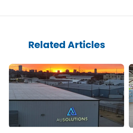
Related Articles