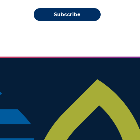
Subscribe