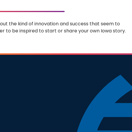
 about the kind of innovation and success that seem to
r to be inspired to start or share your own Iowa story.