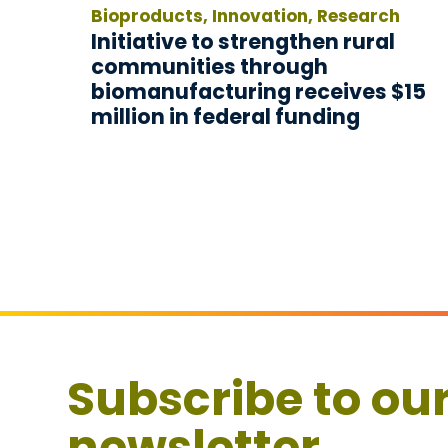
Bioproducts, Innovation, Research
Initiative to strengthen rural
communities through
biomanufacturing receives $15
million in federal funding
Subscribe to ou
newsletter