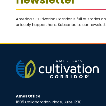
America’s Cultivation Corridor is full of stories
uniquely happen here. Subscribe to our newslette
Ames Office
1805 Collaboration Place, Suite 1230