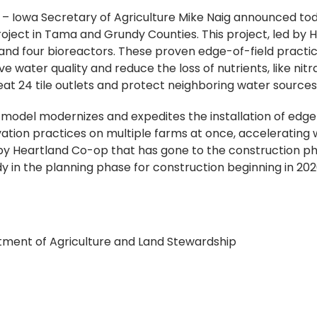
)
– Iowa Secretary of Agriculture Mike Naig announced toda
roject in Tama and Grundy Counties. This project, led by H
s and four bioreactors. These proven edge-of-field practic
e water quality and reduce the loss of nutrients, like nitr
reat 24 tile outlets and protect neighboring water source
” model modernizes and expedites the installation of edge
tion practices on multiple farms at once, accelerating wa
d by Heartland Co-op that has gone to the construction ph
y in the planning phase for construction beginning in 202
rtment of Agriculture and Land Stewardship