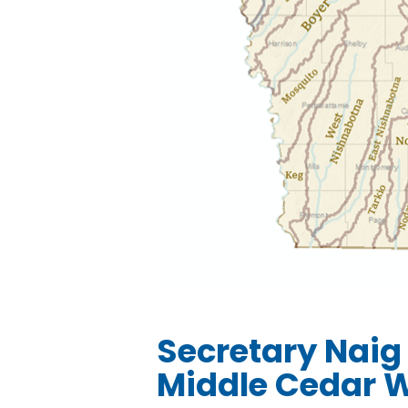
Secretary Naig
Middle Cedar W