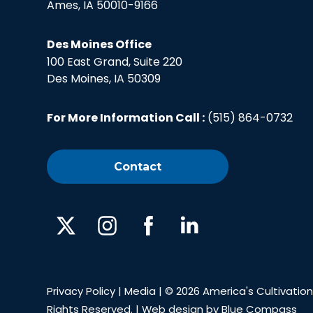
Ames, IA 50010-9166
Des Moines Office
100 East Grand, Suite 220
Des Moines, IA 50309
For More Information Call :
(515) 864-0732
Contact
X
Instagram
Facebook
Linked
In
Privacy Policy
|
Media
| © 2026 America's Cultivation 
Rights Reserved. | Web design by
Blue Compass