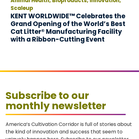
Animal Health, Bioproducts, Innovation,
Scaleup
KENT WORLDWIDE™ Celebrates the
Grand Opening of the World’s Best
Cat Litter® Manufacturing Facility
with a Ribbon-Cutting Event
Subscribe to our
monthly newsletter
America’s Cultivation Corridor is full of stories about
the kind of innovation and success that seem to