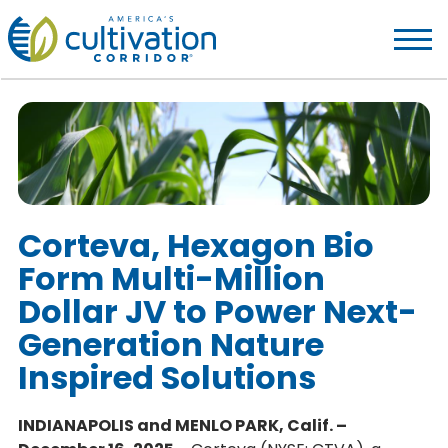
America's
Cultivation
Corridor
Logo.
Link
to
homepage
Corteva, Hexagon Bio
Form Multi-Million
Dollar JV to Power Next-
Generation Nature
Inspired Solutions
INDIANAPOLIS and MENLO PARK, Calif. –