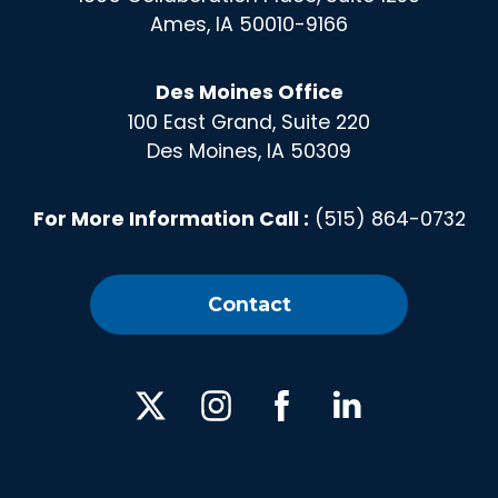
Ames, IA 50010-9166
Des Moines Office
100 East Grand, Suite 220
Des Moines, IA 50309
For More Information Call :
(515) 864-0732
Contact
X
Instagram
Facebook
Linked
In