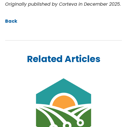
Originally published by Corteva in December 2025.
Back
Related Articles