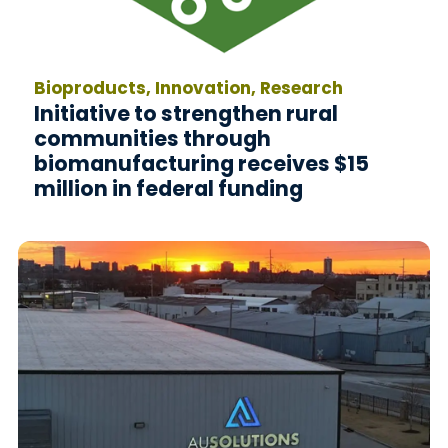
Bioproducts, Innovation, Research
Initiative to strengthen rural
communities through
biomanufacturing receives $15
million in federal funding