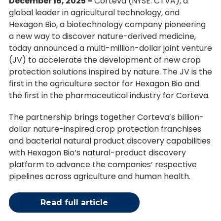
December 16, 2025 –
Corteva (NYSE: CTVA), a
global leader in agricultural technology, and
Hexagon Bio, a biotechnology company pioneering
a new way to discover nature-derived medicine,
today announced a multi-million-dollar joint venture
(JV) to accelerate the development of new crop
protection solutions inspired by nature. The JV is the
first in the agriculture sector for Hexagon Bio and
the first in the pharmaceutical industry for Corteva.
The partnership brings together Corteva’s billion-
dollar nature-inspired crop protection franchises
and bacterial natural product discovery capabilities
with Hexagon Bio’s natural-product discovery
platform to advance the companies’ respective
pipelines across agriculture and human health.
Read full article