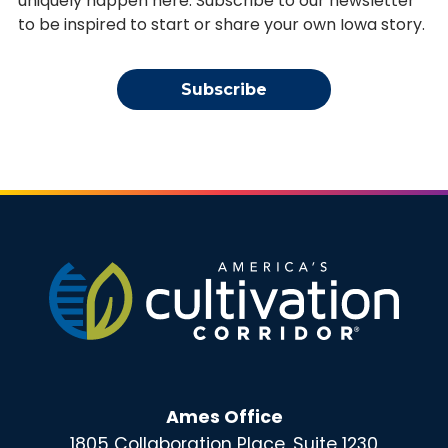
uniquely happen here. Subscribe to our newsletter
to be inspired to start or share your own Iowa story.
Subscribe
Ames Office
1805 Collaboration Place, Suite 1230