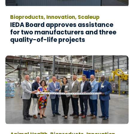
Bioproducts, Innovation, Scaleup
IEDA Board approves assistance
for two manufacturers and three
quality-of-life projects