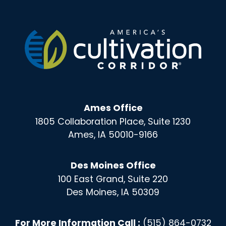
Ames Office
1805 Collaboration Place, Suite 1230
Ames, IA 50010-9166
Des Moines Office
100 East Grand, Suite 220
Des Moines, IA 50309
For More Information Call :
(515) 864-0732