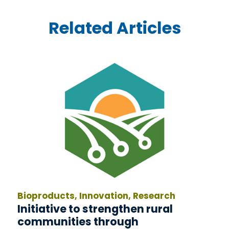
Related Articles
Bioproducts, Innovation, Research
Initiative to strengthen rural
communities through