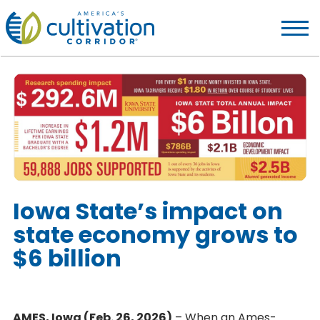
America's
Cultivation
Corridor
Logo.
Link
to
homepage
Iowa State’s impact on
state economy grows to
$6 billion
AMES, Iowa (Feb. 26, 2026)
– When an Ames-