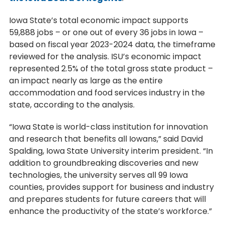
Iowa State’s total economic impact supports
59,888 jobs – or one out of every 36 jobs in Iowa –
based on fiscal year 2023-2024 data, the timeframe
reviewed for the analysis. ISU’s economic impact
represented 2.5% of the total gross state product –
an impact nearly as large as the entire
accommodation and food services industry in the
state, according to the analysis.
“Iowa State is world-class institution for innovation
and research that benefits all Iowans,” said David
Spalding, Iowa State University interim president. “In
addition to groundbreaking discoveries and new
technologies, the university serves all 99 Iowa
counties, provides support for business and industry
and prepares students for future careers that will
enhance the productivity of the state’s workforce.”