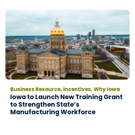
Business Resource, Incentives, Why Iowa
Iowa to Launch New Training Grant
to Strengthen State’s
Manufacturing Workforce