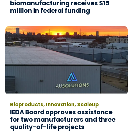
biomanufacturing receives $15
million in federal funding
Bioproducts, Innovation, Scaleup
IEDA Board approves assistance
for two manufacturers and three
quality-of-life projects