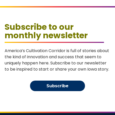
Subscribe to our
monthly newsletter
America’s Cultivation Corridor is full of stories about
the kind of innovation and success that seem to
uniquely happen here. Subscribe to our newsletter
to be inspired to start or share your own Iowa story.
Subscribe