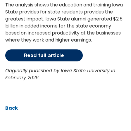
The analysis shows the education and training Iowa
State provides for state residents provides the
greatest impact. Iowa State alumni generated $2.5
billion in added income for the state economy
based on increased productivity at the businesses
where they work and higher earnings.
Read full article
Originally published by Iowa State University in
February 2026
Back