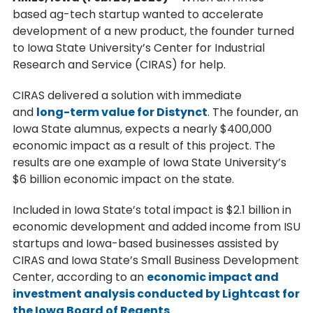
based ag-tech startup wanted to accelerate
development of a new product, the founder turned
to Iowa State University’s Center for Industrial
Research and Service (CIRAS) for help.
CIRAS delivered a solution with immediate
and
long-term value for Distynct
. The founder, an
Iowa State alumnus, expects a nearly $400,000
economic impact as a result of this project. The
results are one example of Iowa State University’s
$6 billion economic impact on the state.
Included in Iowa State’s total impact is $2.1 billion in
economic development and added income from ISU
startups and Iowa-based businesses assisted by
CIRAS and Iowa State’s Small Business Development
Center, according to an
economic impact and
investment analysis conducted by Lightcast for
the Iowa Board of Regents
.