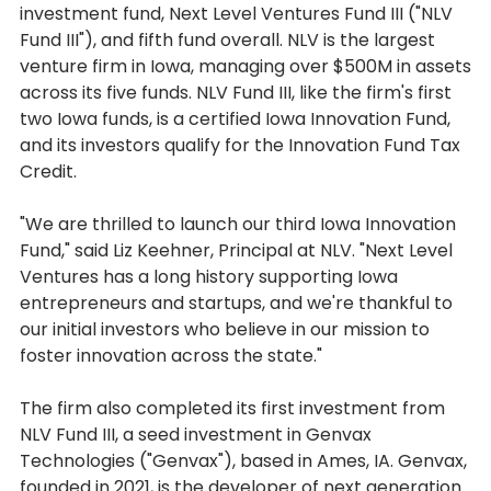
investment fund, Next Level Ventures Fund III ("NLV
Fund III"), and fifth fund overall. NLV is the largest
venture firm in Iowa, managing over $500M in assets
across its five funds. NLV Fund III, like the firm's first
two Iowa funds, is a certified Iowa Innovation Fund,
and its investors qualify for the Innovation Fund Tax
Credit.
"We are thrilled to launch our third Iowa Innovation
Fund," said Liz Keehner, Principal at NLV. "Next Level
Ventures has a long history supporting Iowa
entrepreneurs and startups, and we're thankful to
our initial investors who believe in our mission to
foster innovation across the state."
The firm also completed its first investment from
NLV Fund III, a seed investment in Genvax
Technologies ("Genvax"), based in Ames, IA. Genvax,
founded in 2021, is the developer of next generation