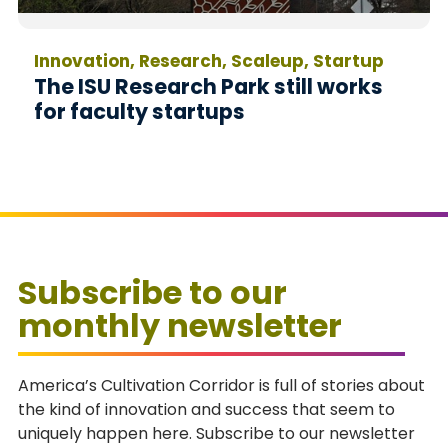
Innovation, Research, Scaleup, Startup
The ISU Research Park still works
for faculty startups
Subscribe to our
monthly newsletter
America’s Cultivation Corridor is full of stories about
the kind of innovation and success that seem to
uniquely happen here. Subscribe to our newsletter