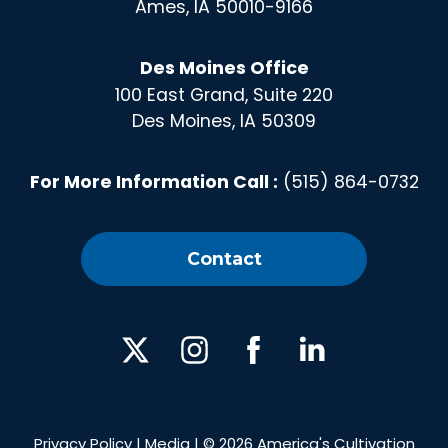
Ames, IA 50010-9166
Des Moines Office
100 East Grand, Suite 220
Des Moines, IA 50309
For More Information Call :
(515) 864-0732
Contact
X
Instagram
Facebook
Linked
In
Privacy Policy
|
Media
| © 2026 America's Cultivation