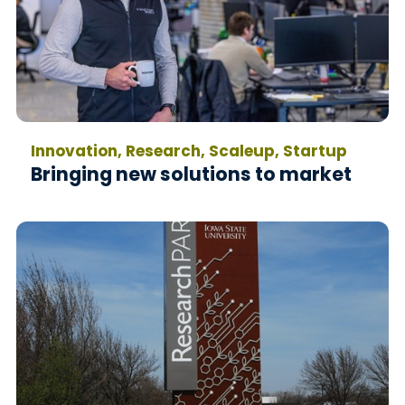
Innovation, Research, Scaleup, Startup
Bringing new solutions to market