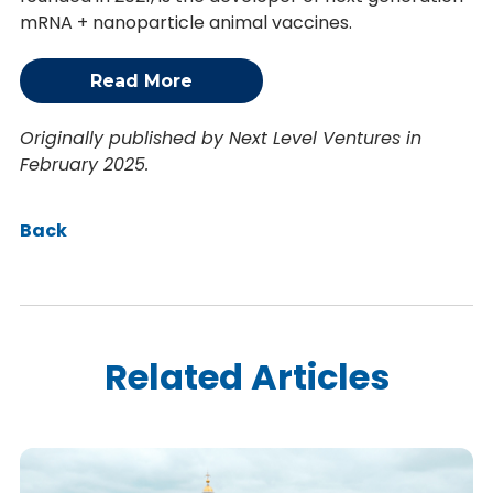
mRNA + nanoparticle animal vaccines.
Read More
Originally published by Next Level Ventures in
February 2025.
Back
Related Articles