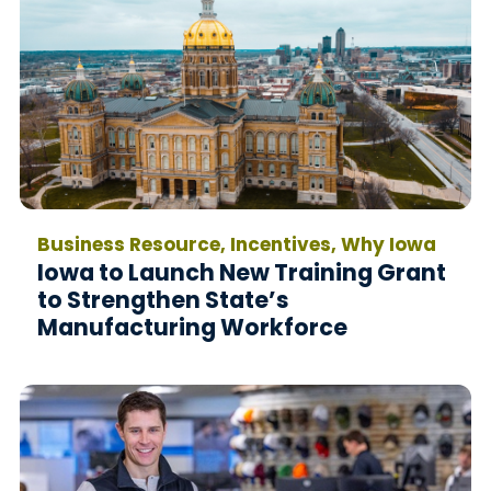
Business Resource, Incentives, Why Iowa
Iowa to Launch New Training Grant
to Strengthen State’s
Manufacturing Workforce