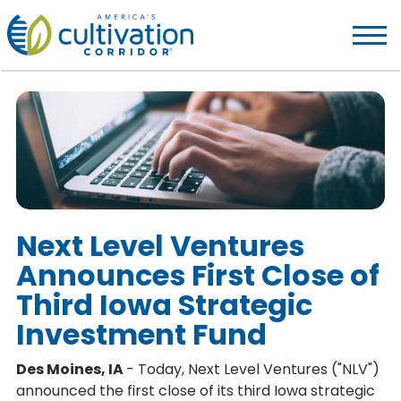
America's
Cultivation
Corridor
Logo.
Link
to
homepage
Next Level Ventures
Announces First Close of
Third Iowa Strategic
Investment Fund
Des Moines, IA
- Today, Next Level Ventures ("NLV")
announced the first close of its third Iowa strategic