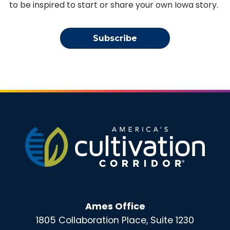
to be inspired to start or share your own Iowa story.
Subscribe
Ames Office
1805 Collaboration Place, Suite 1230