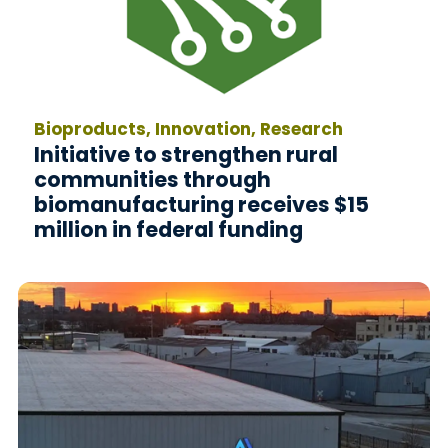
Bioproducts, Innovation, Research
Initiative to strengthen rural
communities through
biomanufacturing receives $15
million in federal funding