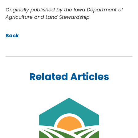
Originally published by the Iowa Department of
Agriculture and Land Stewardship
Back
Related Articles