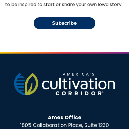
to be inspired to start or share your own Iowa story.
Subscribe
Ames Office
1805 Collaboration Place, Suite 1230