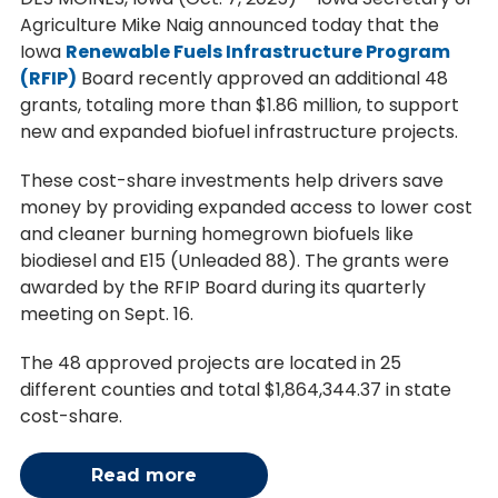
Agriculture Mike Naig announced today that the
Iowa
Renewable Fuels Infrastructure Program
(RFIP)
Board recently approved an additional 48
grants, totaling more than $1.86 million, to support
new and expanded biofuel infrastructure projects.
These cost-share investments help drivers save
money by providing expanded access to lower cost
and cleaner burning homegrown biofuels like
biodiesel and E15 (Unleaded 88). The grants were
awarded by the RFIP Board during its quarterly
meeting on Sept. 16.
The 48 approved projects are located in 25
different counties and total $1,864,344.37 in state
cost-share.
Read more