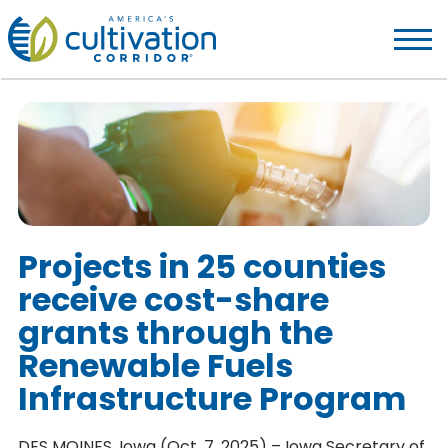
America's
Cultivation
Corridor
Logo.
Link
to
homepage
Projects in 25 counties
receive cost-share
grants through the
Renewable Fuels
Infrastructure Program
DES MOINES, Iowa (Oct. 7, 2025) – Iowa Secretary of