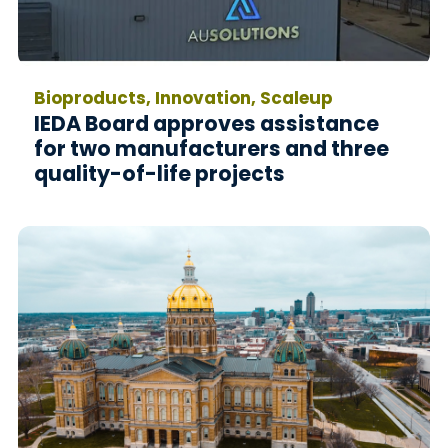
Bioproducts, Innovation, Scaleup
IEDA Board approves assistance
for two manufacturers and three
quality-of-life projects