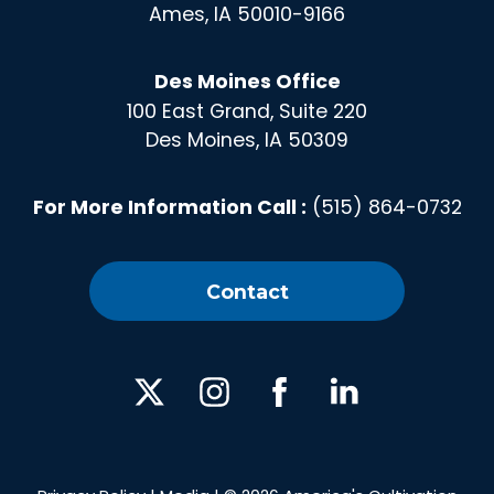
Ames, IA 50010-9166
Des Moines Office
100 East Grand, Suite 220
Des Moines, IA 50309
For More Information Call :
(515) 864-0732
Contact
X
Instagram
Facebook
Linked
In