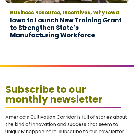
Business Resource, Incentives, Why Iowa
Iowa to Launch New Training Grant
to Strengthen State’s
Manufacturing Workforce
Subscribe to our
monthly newsletter
America’s Cultivation Corridor is full of stories about
the kind of innovation and success that seem to
uniquely happen here. Subscribe to our newsletter