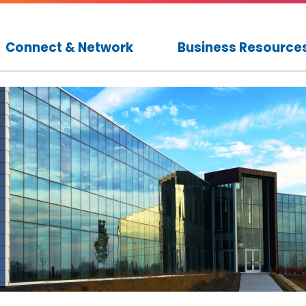
Connect & Network
Business Resource