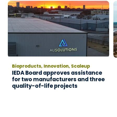
Bioproducts, Innovation, Scaleup
IEDA Board approves assistance
for two manufacturers and three
quality-of-life projects