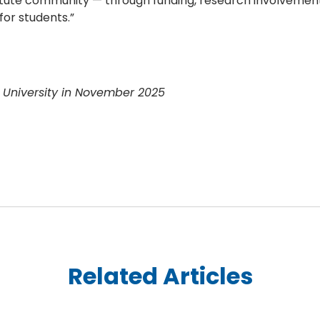
titute community — through funding, research involvement
for students.”
e University in November 2025
Related Articles