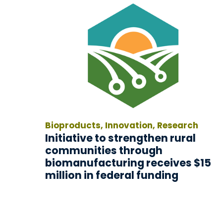
Bioproducts, Innovation, Research
Initiative to strengthen rural
communities through
biomanufacturing receives $15
million in federal funding