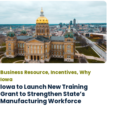
Business Resource, Incentives, Why
Iowa
Iowa to Launch New Training
Grant to Strengthen State’s
Manufacturing Workforce