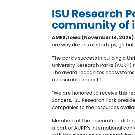
ISU Research Pa
community of 
AMES, Iowa (November 14, 2025)
are why dozens of startups, global
The park’s success in building a thr
University Research Parks (AURP) n
The award recognizes ecosystems t
measurable impact.”
“We are honored to receive this reco
Sanders, ISU Research Park preside
companies to the resources availab
Members of the research park team
is part of AURP’s international c