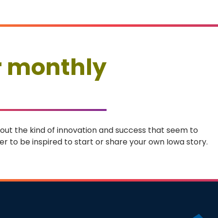
r monthly
 about the kind of innovation and success that seem to
r to be inspired to start or share your own Iowa story.