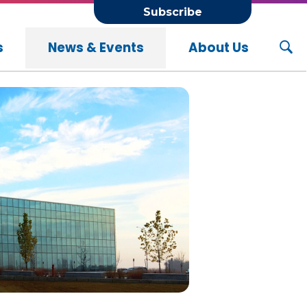
Subscribe
s
News & Events
About Us