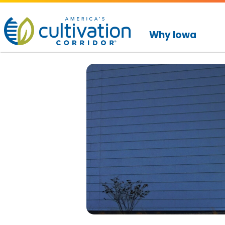
America's
Cultivation
Why Iowa
Corridor
Logo.
Link
to
homepage