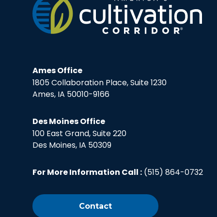
Ames Office
1805 Collaboration Place, Suite 1230
Ames, IA 50010-9166
Des Moines Office
100 East Grand, Suite 220
Des Moines, IA 50309
For More Information Call :
(515) 864-0732
Contact