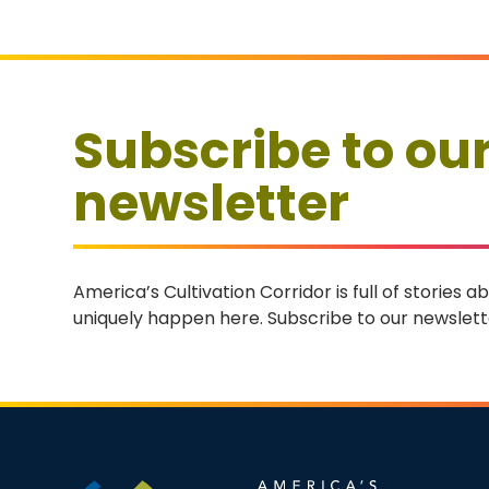
Subscribe to ou
newsletter
America’s Cultivation Corridor is full of stories
uniquely happen here. Subscribe to our newslette