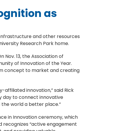
ognition as
 infrastructure and other resources
University Research Park home.
n Nov. 13, the Association of
nity of Innovation of the Year.
rom concept to market and creating
-affiliated innovation,” said Rick
ry day to connect innovative
the world a better place.”
ce in Innovation ceremony, which
ard recognizes “active engagement