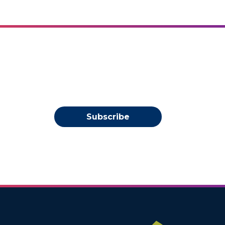
Subscribe