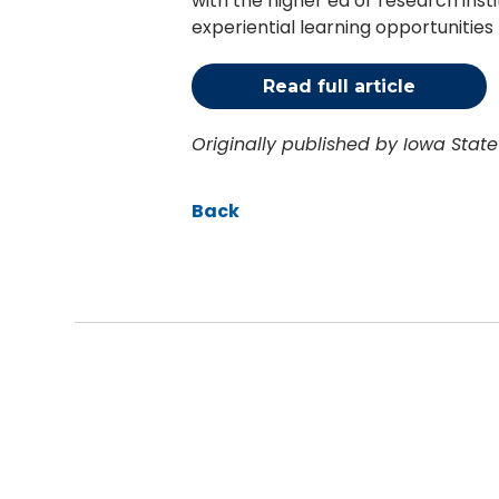
with the higher ed or research ins
experiential learning opportunities 
Read full article
Originally published by Iowa Stat
Back