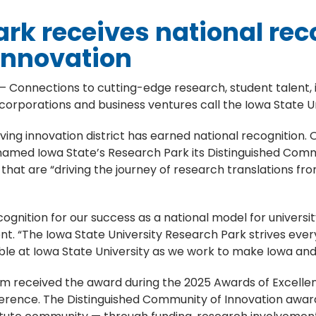
rk receives national rec
innovation
– Connections to cutting-edge research, student talent,
 corporations and business ventures call the Iowa State 
iving innovation district has earned national recognition. O
amed Iowa State’s Research Park its Distinguished Commu
hat are “driving the journey of research translations f
gnition for our success as a national model for university
nt. “The Iowa State University Research Park strives eve
le at Iowa State University as we work to make Iowa and 
 received the award during the 2025 Awards of Excellen
onference. The Distinguished Community of Innovation aw