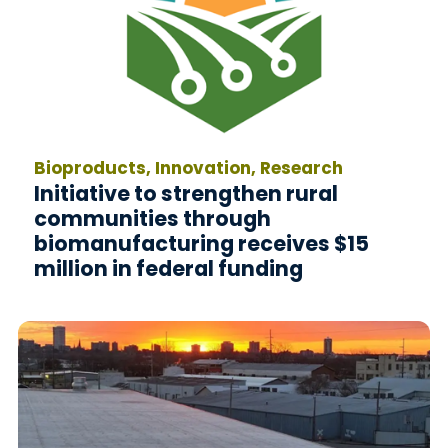
Bioproducts, Innovation, Research
Initiative to strengthen rural
communities through
biomanufacturing receives $15
million in federal funding