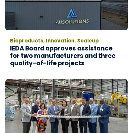
Bioproducts, Innovation, Scaleup
IEDA Board approves assistance
for two manufacturers and three
quality-of-life projects