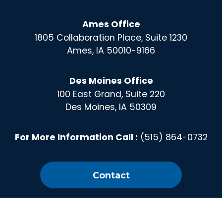
Ames Office
1805 Collaboration Place, Suite 1230
Ames, IA 50010-9166
Des Moines Office
100 East Grand, Suite 220
Des Moines, IA 50309
For More Information Call :
(515) 864-0732
Contact
X
Instagram
Facebook
Linked