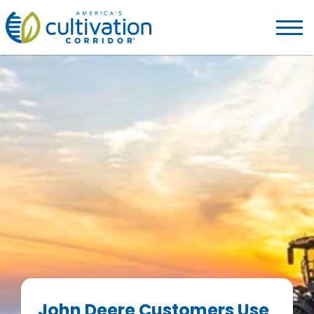
America's
Cultivation
Corridor
Logo.
Link
to
homepage
John Deere Customers Use