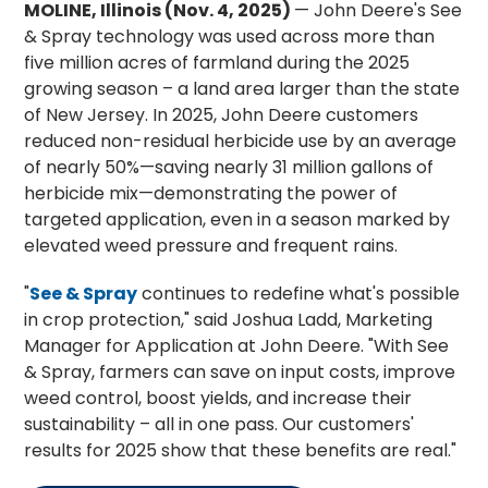
MOLINE, Illinois (Nov. 4, 2025)
— John Deere's See
& Spray technology was used across more than
five million acres of farmland during the 2025
growing season – a land area larger than the state
of New Jersey. In 2025, John Deere customers
reduced non-residual herbicide use by an average
of nearly 50%—saving nearly 31 million gallons of
herbicide mix—demonstrating the power of
targeted application, even in a season marked by
elevated weed pressure and frequent rains.
"
See & Spray
continues to redefine what's possible
in crop protection," said Joshua Ladd, Marketing
Manager for Application at John Deere. "With See
& Spray, farmers can save on input costs, improve
weed control, boost yields, and increase their
sustainability – all in one pass. Our customers'
results for 2025 show that these benefits are real."