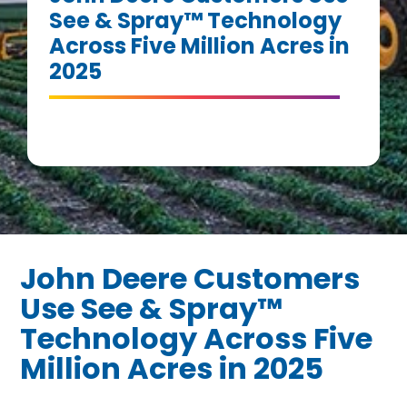
See & Spray™ Technology
Across Five Million Acres in
2025
John Deere Customers
Use See & Spray™
Technology Across Five
Million Acres in 2025