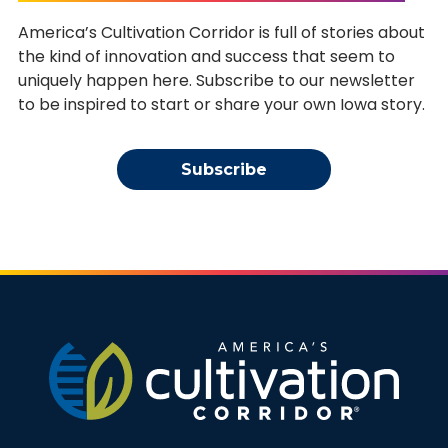
America’s Cultivation Corridor is full of stories about
the kind of innovation and success that seem to
uniquely happen here. Subscribe to our newsletter
to be inspired to start or share your own Iowa story.
Subscribe