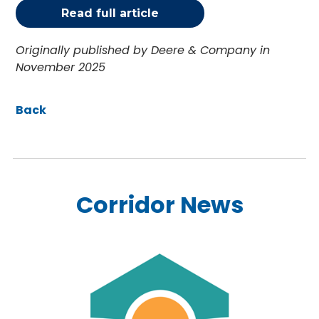
Read full article
Originally published by Deere & Company in
November 2025
Back
Corridor News