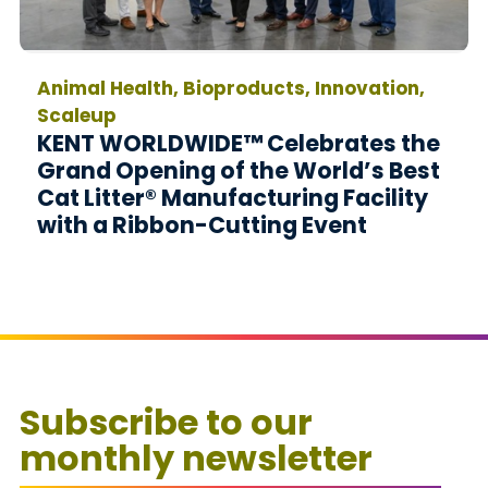
Animal Health, Bioproducts, Innovation,
Scaleup
KENT WORLDWIDE™ Celebrates the
Grand Opening of the World’s Best
Cat Litter® Manufacturing Facility
with a Ribbon-Cutting Event
Subscribe to our
monthly newsletter