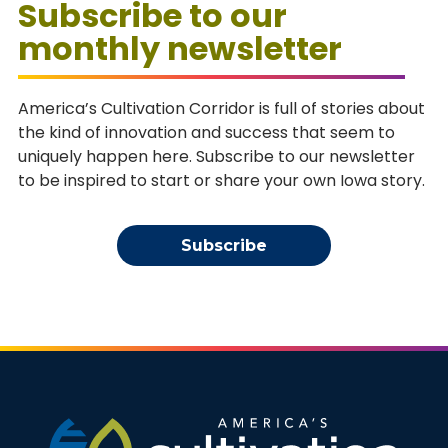
Subscribe to our
monthly newsletter
America’s Cultivation Corridor is full of stories about
the kind of innovation and success that seem to
uniquely happen here. Subscribe to our newsletter
to be inspired to start or share your own Iowa story.
Subscribe