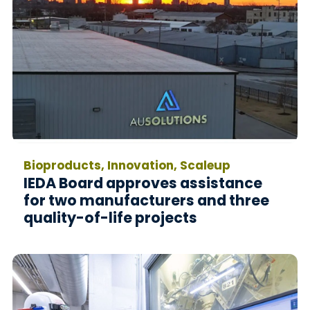
Bioproducts, Innovation, Scaleup
IEDA Board approves assistance
for two manufacturers and three
quality-of-life projects