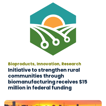
Bioproducts, Innovation, Research
Initiative to strengthen rural
communities through
biomanufacturing receives $15
million in federal funding