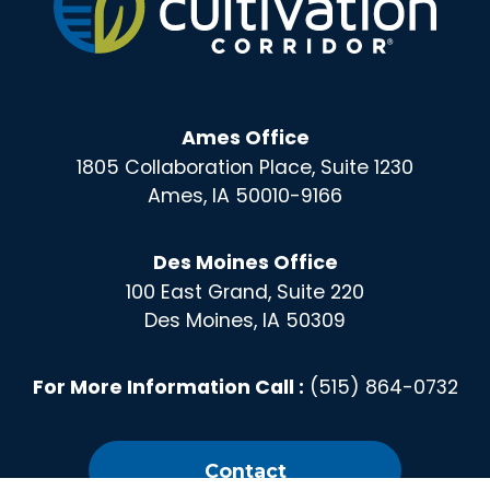
Ames Office
1805 Collaboration Place, Suite 1230
Ames, IA 50010-9166
Des Moines Office
100 East Grand, Suite 220
Des Moines, IA 50309
For More Information Call :
(515) 864-0732
Contact