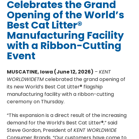
Celebrates the Grand
Opening of the World’s
Best Cat Litter®
Manufacturing Facility
with a Ribbon-Cutting
Event
MUSCATINE, Iowa (June 12, 2026)
–
KENT
WORLDWIDETM
celebrated the grand opening of
its new World’s Best Cat Litter® flagship
manufacturing facility with a ribbon-cutting
ceremony on Thursday.
“This expansion is a direct result of the increasing
demand for the World’s Best Cat Litter®,” said
Steve Gordon, President of
KENT WORLDWIDE
Consumer Brands. “Our customers have come to