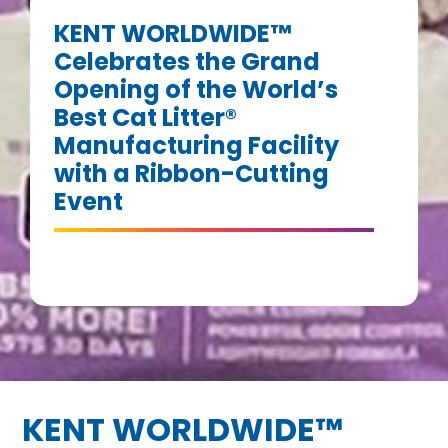
KENT WORLDWIDE™
Celebrates the Grand
Opening of the World’s
Best Cat Litter®
Manufacturing Facility
with a Ribbon-Cutting
Event
KENT WORLDWIDE™