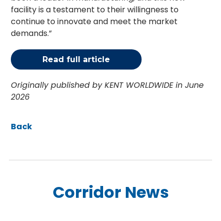
facility is a testament to their willingness to
continue to innovate and meet the market
demands.”
Read full article
Originally published by KENT WORLDWIDE in June
2026
Back
Corridor News