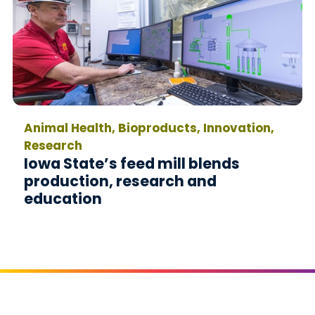
Animal Health, Bioproducts, Innovation,
Research
Iowa State’s feed mill blends
production, research and
education