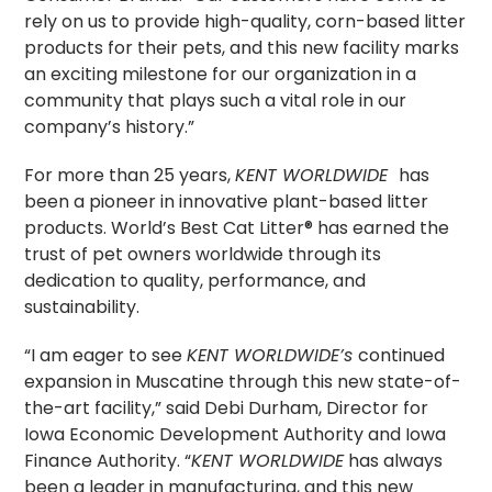
rely on us to provide high-quality, corn-based litter
products for their pets, and this new facility marks
an exciting milestone for our organization in a
community that plays such a vital role in our
company’s history.”
For more than 25 years,
KENT WORLDWIDE
has
been a pioneer in innovative plant-based litter
products. World’s Best Cat Litter® has earned the
trust of pet owners worldwide through its
dedication to quality, performance, and
sustainability.
“I am eager to see
KENT WORLDWIDE’s
continued
expansion in Muscatine through this new state-of-
the-art facility,” said Debi Durham, Director for
Iowa Economic Development Authority and Iowa
Finance Authority. “
KENT WORLDWIDE
has always
been a leader in manufacturing, and this new