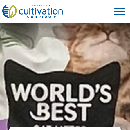
America's
Cultivation
Corridor
Logo.
Link
to
homepage