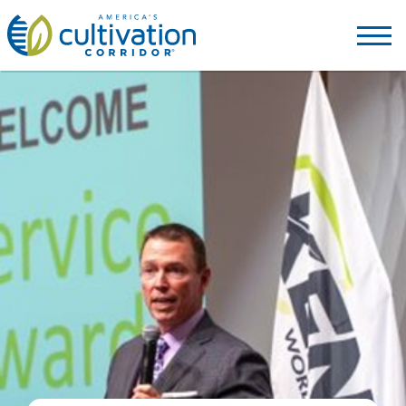
America's
Cultivation
Corridor
Logo.
Link
to
homepage