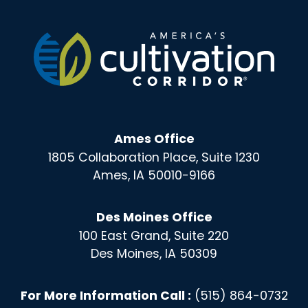
Ames Office
1805 Collaboration Place, Suite 1230
Ames, IA 50010-9166
Des Moines Office
100 East Grand, Suite 220
Des Moines, IA 50309
For More Information Call :
(515) 864-0732