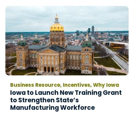
Business Resource, Incentives, Why Iowa
Iowa to Launch New Training Grant
to Strengthen State’s
Manufacturing Workforce