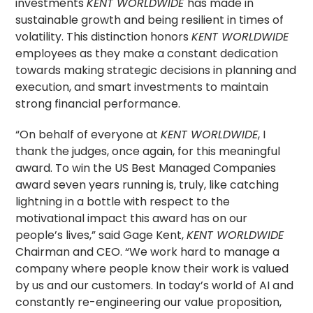
investments
KENT WORLDWIDE
has made in
sustainable growth and being resilient in times of
volatility. This distinction honors
KENT WORLDWIDE
employees as they make a constant dedication
towards making strategic decisions in planning and
execution, and smart investments to maintain
strong financial performance.
“On behalf of everyone at
KENT WORLDWIDE
, I
thank the judges, once again, for this meaningful
award. To win the US Best Managed Companies
award seven years running is, truly, like catching
lightning in a bottle with respect to the
motivational impact this award has on our
people’s lives,” said Gage Kent,
KENT WORLDWIDE
Chairman and CEO. “We work hard to manage a
company where people know their work is valued
by us and our customers. In today’s world of AI and
constantly re-engineering our value proposition,