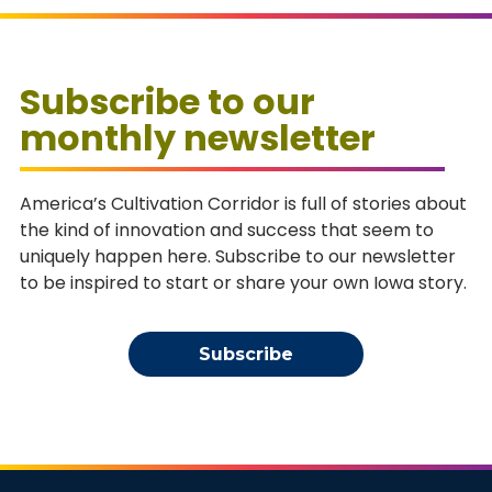
Subscribe to our
monthly newsletter
America’s Cultivation Corridor is full of stories about
the kind of innovation and success that seem to
uniquely happen here. Subscribe to our newsletter
to be inspired to start or share your own Iowa story.
Subscribe