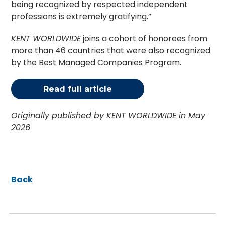
being recognized by respected independent
professions is extremely gratifying.”
KENT WORLDWIDE
joins a cohort of honorees from
more than 46 countries that were also recognized
by the Best Managed Companies Program.
Read full article
Originally published by KENT WORLDWIDE in May
2026
Back