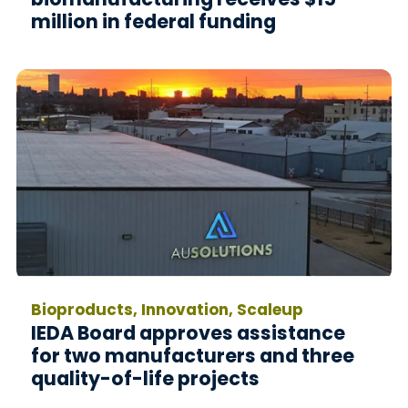
million in federal funding
Bioproducts, Innovation, Scaleup
IEDA Board approves assistance
for two manufacturers and three
quality-of-life projects