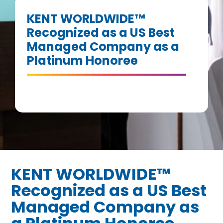
KENT WORLDWIDE™
Recognized as a US Best
Managed Company as a
Platinum Honoree
KENT WORLDWIDE™
Recognized as a US Best
Managed Company as