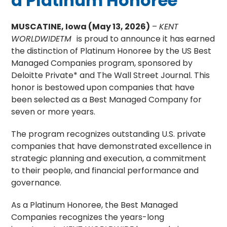
a Platinum Honoree
MUSCATINE, Iowa (May 13, 2026)
–
KENT
WORLDWIDETM
is proud to announce it has earned
the distinction of Platinum Honoree by the US Best
Managed Companies program, sponsored by
Deloitte Private* and The Wall Street Journal. This
honor is bestowed upon companies that have
been selected as a Best Managed Company for
seven or more years.
The program recognizes outstanding U.S. private
companies that have demonstrated excellence in
strategic planning and execution, a commitment
to their people, and financial performance and
governance.
As a Platinum Honoree, the Best Managed
Companies recognizes the years-long