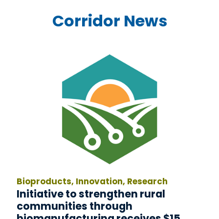
Corridor News
Bioproducts, Innovation, Research
Initiative to strengthen rural
communities through
biomanufacturing receives $15