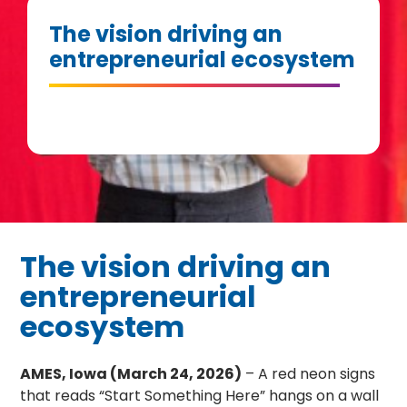
The vision driving an
entrepreneurial ecosystem
The vision driving an
entrepreneurial
ecosystem
AMES, Iowa (March 24, 2026)
– A red neon signs
that reads “Start Something Here” hangs on a wall