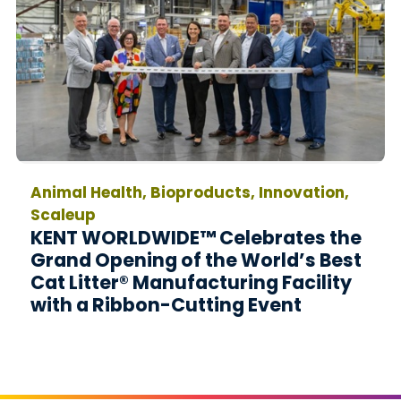
Animal Health, Bioproducts, Innovation,
Scaleup
KENT WORLDWIDE™ Celebrates the
Grand Opening of the World’s Best
Cat Litter® Manufacturing Facility
with a Ribbon-Cutting Event