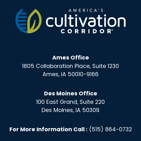
Ames Office
1805 Collaboration Place, Suite 1230
Ames, IA 50010-9166
Des Moines Office
100 East Grand, Suite 220
Des Moines, IA 50309
For More Information Call :
(515) 864-0732