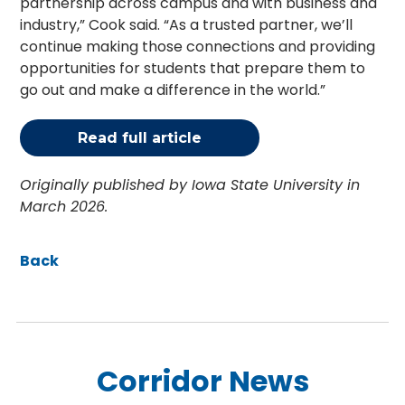
partnership across campus and with business and
industry,” Cook said. “As a trusted partner, we’ll
continue making those connections and providing
opportunities for students that prepare them to
go out and make a difference in the world.”
Read full article
Originally published by Iowa State University in
March 2026.
Back
Corridor News