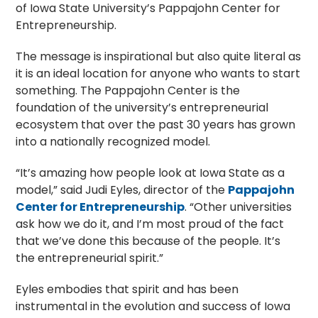
of Iowa State University’s Pappajohn Center for
Entrepreneurship.
The message is inspirational but also quite literal as
it is an ideal location for anyone who wants to start
something. The Pappajohn Center is the
foundation of the university’s entrepreneurial
ecosystem that over the past 30 years has grown
into a nationally recognized model.
“It’s amazing how people look at Iowa State as a
model,” said Judi Eyles, director of the
Pappajohn
Center for Entrepreneurship
. “Other universities
ask how we do it, and I’m most proud of the fact
that we’ve done this because of the people. It’s
the entrepreneurial spirit.”
Eyles embodies that spirit and has been
instrumental in the evolution and success of Iowa