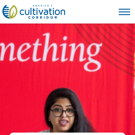
America's
Cultivation
Corridor
Logo.
Link
to
homepage