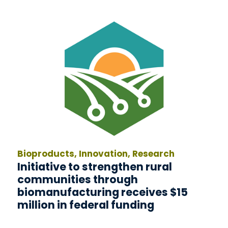
Bioproducts, Innovation, Research
Initiative to strengthen rural
communities through
biomanufacturing receives $15
million in federal funding