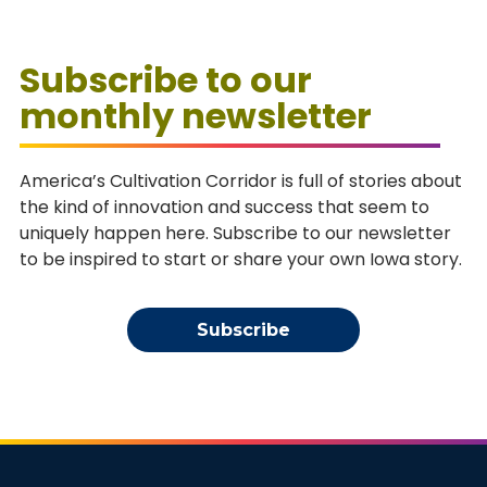
Subscribe to our
monthly newsletter
America’s Cultivation Corridor is full of stories about
the kind of innovation and success that seem to
uniquely happen here. Subscribe to our newsletter
to be inspired to start or share your own Iowa story.
Subscribe