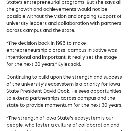
State’s entrepreneurial programs. But she says all
the growth and achievements would not be
possible without the vision and ongoing support of
university leaders and collaboration with partners
across campus and the state.
“The decision back in 1996 to make
entrepreneurship a cross-campus initiative was
intentional and important. It really set the stage
for the next 30 years,” Eyles said.
Continuing to build upon the strength and success
of the university’s ecosystem is a priority for Iowa
State President David Cook. He sees opportunities
to extend partnerships across campus and the
state to provide momentum for the next 30 years.
“The strength of Iowa State’s ecosystem is our
people, who foster a culture of collaboration and