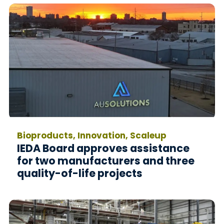
Bioproducts, Innovation, Scaleup
IEDA Board approves assistance
for two manufacturers and three
quality-of-life projects