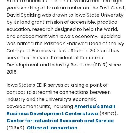
After a successful career on Wall Street and eight
years working at his alma mater on the East Coast,
David Spalding was drawn to Iowa State University
by its land grant mission of accessible, practical
education, research designed to help the world,
and engagement with Iowa’s economy. Spalding
was named the Raisbeck Endowed Dean of the Ivy
College of Business at Iowa State in 2013 and has
served as the Vice President of Economic
Development and Industry Relations (EDIR) since
2018.
Iowa State’s EDIR serves as a single point of
contact to streamline connections between
industry and the university’s economic
development units, including
America's Small
Business Development Centers Iowa
(SBDC),
Center for Industrial Research and Service
(CIRAS),
Office of Innovation