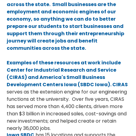
across the state. Small businesses are the
employment and economic engines of our
economy, so anything we can do to better
prepare our students to start businesses and
support them through their entrepreneurship
journey will create jobs and benefit
communities across the state.
Examples of these resources at work include
Center for Industrial Research and Service
(CIRAS) and America's Small Business
Development Centers Iowa (SBDC Iowa).
CIRAS
serves as the extension engine for our engineering
functions at the university. Over five years, CIRAS
has served more than 4,400 clients, driven more
than $3 billion in increased sales, cost-savings and
new investments; and helped create or retain
nearly 36,000 jobs.
Iowa SBDC
has 15 locations and supports the