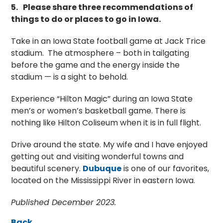
5.
Please share three recommendations of
things to do or places to go in Iowa.
Take in an Iowa State football game at Jack Trice
stadium. The atmosphere – both in tailgating
before the game and the energy inside the
stadium — is a sight to behold.
Experience “Hilton Magic” during an Iowa State
men’s or women’s basketball game. There is
nothing like Hilton Coliseum when it is in full flight.
Drive around the state. My wife and I have enjoyed
getting out and visiting wonderful towns and
beautiful scenery.
Dubuque
is one of our favorites,
located on the Mississippi River in eastern Iowa.
Published December 2023.
Back