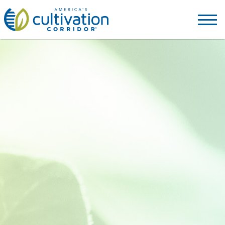
America's
Cultivation
Corridor
Logo.
Link
to
homepage