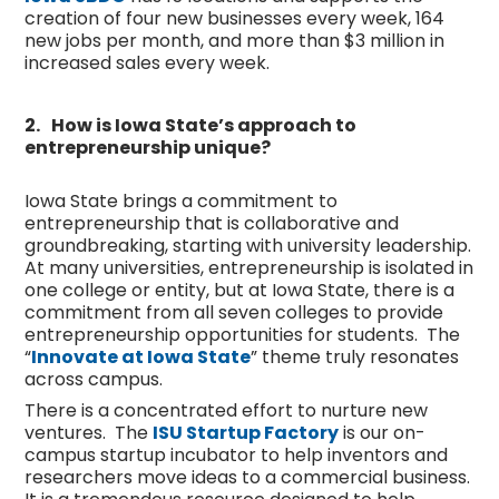
creation of four new businesses every week, 164
new jobs per month, and more than $3 million in
increased sales every week.
2.
How is Iowa State’s approach to
entrepreneurship unique?
Iowa State brings a commitment to
entrepreneurship that is collaborative and
groundbreaking, starting with university leadership.
At many universities, entrepreneurship is isolated in
one college or entity, but at Iowa State, there is a
commitment from all seven colleges to provide
entrepreneurship opportunities for students. The
“
Innovate at Iowa State
” theme truly resonates
across campus.
There is a concentrated effort to nurture new
ventures. The
ISU Startup Factory
is our on-
campus startup incubator to help inventors and
researchers move ideas to a commercial business.