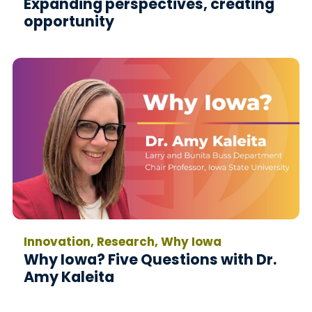
Expanding perspectives, creating
opportunity
Innovation, Research, Why Iowa
Why Iowa? Five Questions with Dr.
Amy Kaleita