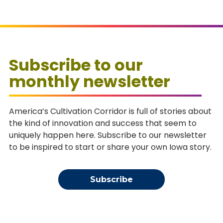
Subscribe to our
monthly newsletter
America’s Cultivation Corridor is full of stories about
the kind of innovation and success that seem to
uniquely happen here. Subscribe to our newsletter
to be inspired to start or share your own Iowa story.
Subscribe