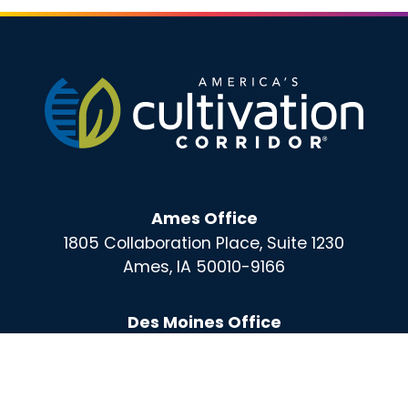
Ames Office
1805 Collaboration Place, Suite 1230
Ames, IA 50010-9166
Des Moines Office
100 East Grand, Suite 220
Des Moines, IA 50309