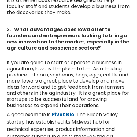
It is a tremendous resource designed to help
faculty, staff and students develop a business from
the discoveries they make.
3.
What advantages does Iowa offer to
founders and entrepreneurs looking to bring a
new innovation to the market, especially in the
agriculture and bioscience sectors?
If you are going to start or operate a business in
agriculture, Iowa is the place to be. As a leading
producer of corn, soybeans, hogs, eggs, cattle and
more, Iowa is a great place to develop and move
ideas forward and to get feedback from farmers
and others in the ag industry. It is a great place for
startups to be successful and for growing
businesses to expand their operations.
A good example is
Pivot Bio
. The Silicon Valley
startup has established its Midwest hub for
technical expertise, product information and
customer support in a new, state-of-the art