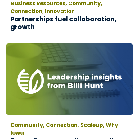
Business Resources, Community,
Connection, Innovation
Partnerships fuel collaboration,
growth
Community, Connection, Scaleup, Why
Iowa