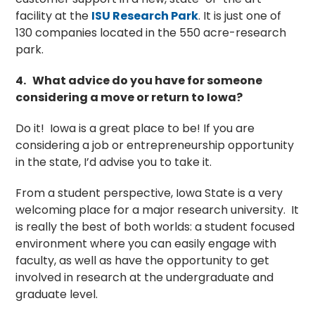
facility at the
ISU Research Park
.
It is just one of
130 companies located in the 550 acre-research
park.
4.
What advice do you have for someone
considering a move or return to Iowa?
Do it! Iowa is a great place to be! If you are
considering a job or entrepreneurship opportunity
in the state, I’d advise you to take it.
From a student perspective, Iowa State is a very
welcoming place for a major research university. It
is really the best of both worlds: a student focused
environment where you can easily engage with
faculty, as well as have the opportunity to get
involved in research at the undergraduate and
graduate level.