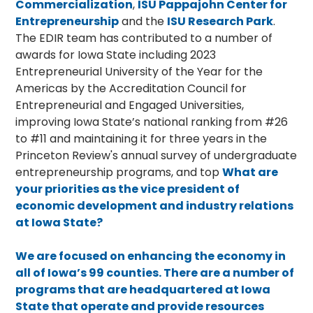
Commercialization
,
ISU Pappajohn Center for
Entrepreneurship
and the
ISU Research Park
.
The EDIR team has contributed to a number of
awards for Iowa State including 2023
Entrepreneurial University of the Year for the
Americas by the Accreditation Council for
Entrepreneurial and Engaged Universities,
improving Iowa State’s national ranking from #26
to #11 and maintaining it for three years in the
Princeton Review's annual survey of undergraduate
entrepreneurship programs, and top
What are
your priorities as the vice president of
economic development and industry relations
at Iowa State?
We are focused on enhancing the economy in
all of Iowa’s 99 counties. There are a number of
programs that are headquartered at Iowa
State that operate and provide resources