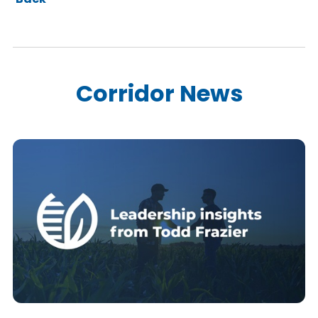
Corridor News