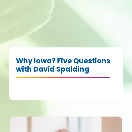
Why Iowa? Five Questions
with David Spalding