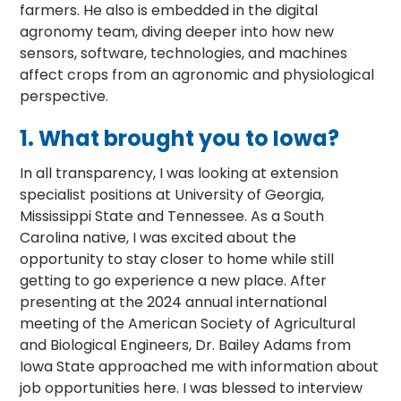
farmers. He also is embedded in the digital
agronomy team, diving deeper into how new
sensors, software, technologies, and machines
affect crops from an agronomic and physiological
perspective.
1.
What brought you to Iowa?
In all transparency, I was looking at extension
specialist positions at University of Georgia,
Mississippi State and Tennessee. As a South
Carolina native, I was excited about the
opportunity to stay closer to home while still
getting to go experience a new place. After
presenting at the 2024 annual international
meeting of the American Society of Agricultural
and Biological Engineers, Dr. Bailey Adams from
Iowa State approached me with information about
job opportunities here. I was blessed to interview