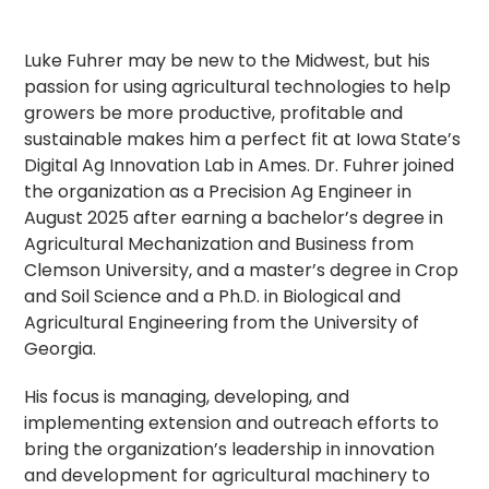
Luke Fuhrer may be new to the Midwest, but his
passion for using agricultural technologies to help
growers be more productive, profitable and
sustainable makes him a perfect fit at Iowa State’s
Digital Ag Innovation Lab in Ames. Dr. Fuhrer joined
the organization as a Precision Ag Engineer in
August 2025 after earning a bachelor’s degree in
Agricultural Mechanization and Business from
Clemson University, and a master’s degree in Crop
and Soil Science and a Ph.D. in Biological and
Agricultural Engineering from the University of
Georgia.
His focus is managing, developing, and
implementing extension and outreach efforts to
bring the organization’s leadership in innovation
and development for agricultural machinery to