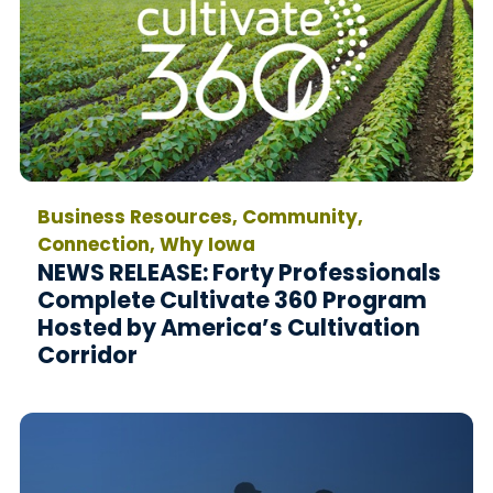
Business Resources, Community,
Connection, Why Iowa
NEWS RELEASE: Forty Professionals
Complete Cultivate 360 Program
Hosted by America’s Cultivation
Corridor