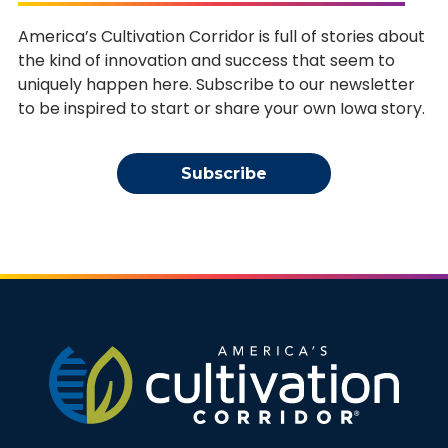
America’s Cultivation Corridor is full of stories about
the kind of innovation and success that seem to
uniquely happen here. Subscribe to our newsletter
to be inspired to start or share your own Iowa story.
Subscribe