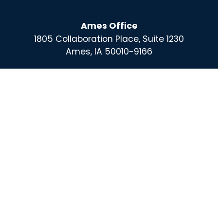
Ames Office
1805 Collaboration Place, Suite 1230
Ames, IA 50010-9166
Des Moines Office
100 East Grand, Suite 220
Des Moines, IA 50309
For More Information Call :
(515) 864-0732
Contact