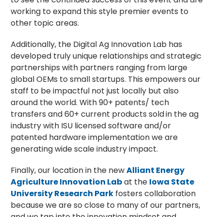
working to expand this style premier events to
other topic areas.
Additionally, the Digital Ag Innovation Lab has
developed truly unique relationships and strategic
partnerships with partners ranging from large
global OEMs to small startups. This empowers our
staff to be impactful not just locally but also
around the world. With 90+ patents/ tech
transfers and 60+ current products sold
in the ag
industry with ISU licensed software and/or
patented hardware implementation we are
generating wide scale industry impact.
Finally, our location in the new
Alliant Energy
Agriculture Innovation Lab
at the
Iowa State
University Research Park
fosters collaboration
because we are so close to many of our partners,
and we tap into the innovation mindset and