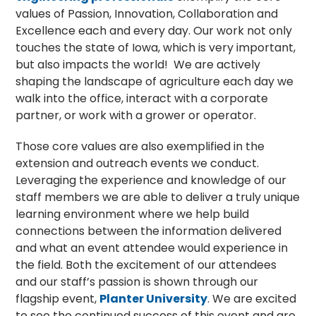
values of Passion, Innovation, Collaboration and
Excellence each and every day. Our work not only
touches the state of Iowa, which is very important,
but also impacts the world! We are actively
shaping the landscape of agriculture each day we
walk into the office, interact with a corporate
partner, or work with a grower or operator.
Those core values are also exemplified in the
extension and outreach events we conduct.
Leveraging the experience and knowledge of our
staff members we are able to deliver a truly unique
learning environment where we help build
connections between the information delivered
and what an event attendee would experience in
the field. Both the excitement of our attendees
and our staff’s passion is shown through our
flagship event,
Planter University
. We are excited
to see the continued success of this event and are