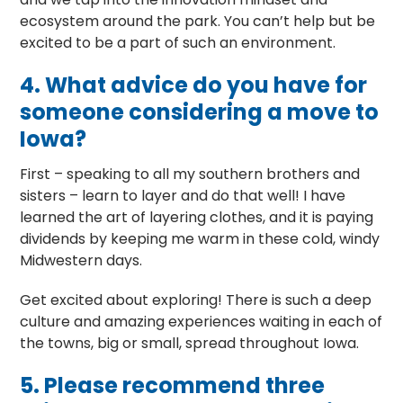
ecosystem around the park. You can’t help but be
excited to be a part of such an environment.
4.
What advice do you have for
someone considering a move to
Iowa?
First – speaking to all my southern brothers and
sisters – learn to layer and do that well! I have
learned the art of layering clothes, and it is paying
dividends by keeping me warm in these cold, windy
Midwestern days.
Get excited about exploring! There is such a deep
culture and amazing experiences waiting in each of
the towns, big or small, spread throughout Iowa.
5.
Please recommend three