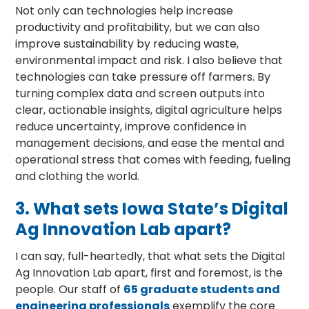
Not only can technologies help increase
productivity and profitability, but we can also
improve sustainability by reducing waste,
environmental impact and risk. I also believe that
technologies can take pressure off farmers. By
turning complex data and screen outputs into
clear, actionable insights, digital agriculture helps
reduce uncertainty, improve confidence in
management decisions, and ease the mental and
operational stress that comes with feeding, fueling
and clothing the world.
3.
What sets Iowa State’s Digital
Ag Innovation Lab apart?
I can say, full-heartedly, that what sets the Digital
Ag Innovation Lab apart, first and foremost, is the
people. Our staff of
65 graduate students and
engineering professionals
exemplify the core