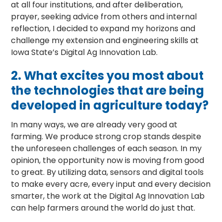
at all four institutions, and after deliberation,
prayer, seeking advice from others and internal
reflection, I decided to expand my horizons and
challenge my extension and engineering skills at
Iowa State’s Digital Ag Innovation Lab.
2.
What excites you most about
the technologies that are being
developed in agriculture today?
In many ways, we are already very good at
farming. We produce strong crop stands despite
the unforeseen challenges of each season. In my
opinion, the opportunity now is moving from good
to great. By utilizing data, sensors and digital tools
to make every acre, every input and every decision
smarter, the work at the Digital Ag Innovation Lab
can help farmers around the world do just that.