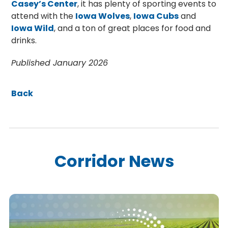
Casey’s Center
, it has plenty of sporting events to
attend with the
Iowa Wolves
,
Iowa Cubs
and
Iowa Wild
, and a ton of great places for food and
drinks.
Published January 2026
Back
Corridor News