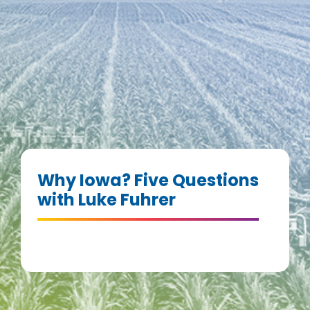
Why Iowa? Five Questions
with Luke Fuhrer