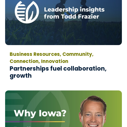
Business Resources, Community,
Connection, Innovation
Partnerships fuel collaboration,
growth