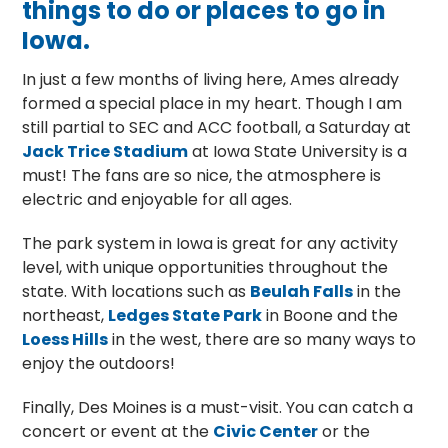
things to do or places to go in
Iowa.
In just a few months of living here, Ames already
formed a special place in my heart. Though I am
still partial to SEC and ACC football, a Saturday at
Jack Trice Stadium
at Iowa State University is a
must! The fans are so nice, the atmosphere is
electric and enjoyable for all ages.
The park system in Iowa is great for any activity
level, with unique opportunities throughout the
state. With locations such as
Beulah Falls
in the
northeast,
Ledges State Park
in Boone and the
Loess Hills
in the west, there are so many ways to
enjoy the outdoors!
Finally, Des Moines is a must-visit. You can catch a
concert or event at the
Civic Center
or the