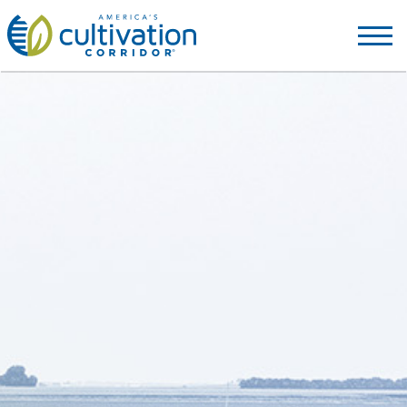
America's
Cultivation
Corridor
Logo.
Link
to
homepage