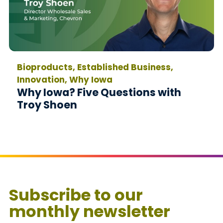
Bioproducts, Established Business,
Innovation, Why Iowa
Why Iowa? Five Questions with
Troy Shoen
Subscribe to our
monthly newsletter