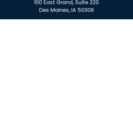
100 East Grand, Suite 220
Des Moines, IA 50309
For More Information Call :
(515) 864-0732
Contact
X
Instagram
Facebook
Linked
In
Privacy Policy
|
Media
| © 2026 America's Cultivation
Corridor | All Rights Reserved. | Web design by
Blue Compass