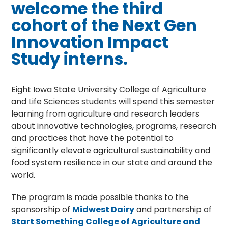
welcome the third
cohort of the Next Gen
Innovation Impact
Study interns.
Eight Iowa State University College of Agriculture
and Life Sciences students will spend this semester
learning from agriculture and research leaders
about innovative technologies, programs, research
and practices that have the potential to
significantly elevate agricultural sustainability and
food system resilience in our state and around the
world.
The program is made possible thanks to the
sponsorship of
Midwest Dairy
and partnership of
Start Something College of Agriculture and