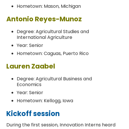
Hometown: Mason, Michigan
Antonio Reyes-Munoz
Degree: Agricultural Studies and
International Agriculture
Year: Senior
Hometown: Caguas, Puerto Rico
Lauren Zaabel
Degree: Agricultural Business and
Economics
Year: Senior
Hometown: Kellogg, Iowa
Kickoff session
During the first session, Innovation Interns heard