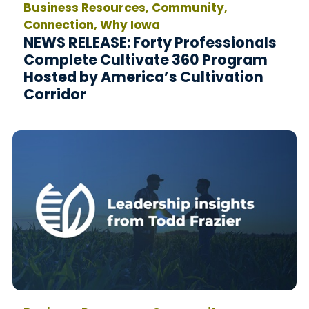
Business Resources, Community,
Connection, Why Iowa
NEWS RELEASE: Forty Professionals
Complete Cultivate 360 Program
Hosted by America’s Cultivation
Corridor