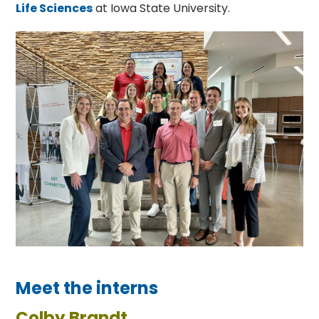
Life Sciences
at Iowa State University.
Meet the interns
Colby Brandt