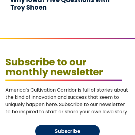
Troy Shoen
Subscribe to our
monthly newsletter
America’s Cultivation Corridor is full of stories about
the kind of innovation and success that seem to
uniquely happen here. Subscribe to our newsletter
to be inspired to start or share your own Iowa story.
Subscribe