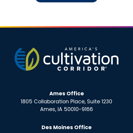
Ames Office
1805 Collaboration Place, Suite 1230
Ames, IA 50010-9166
Des Moines Office