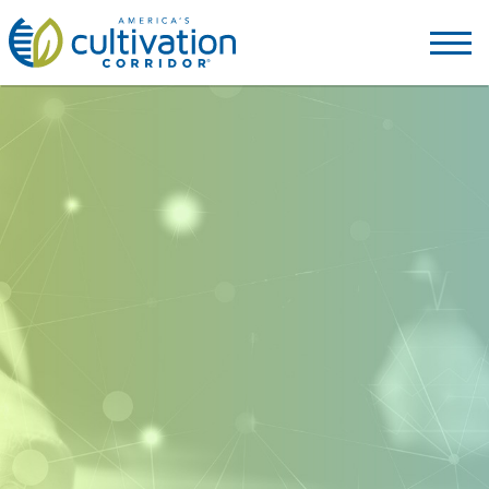
America's
Cultivation
Corridor
Logo.
Link
to
homepage