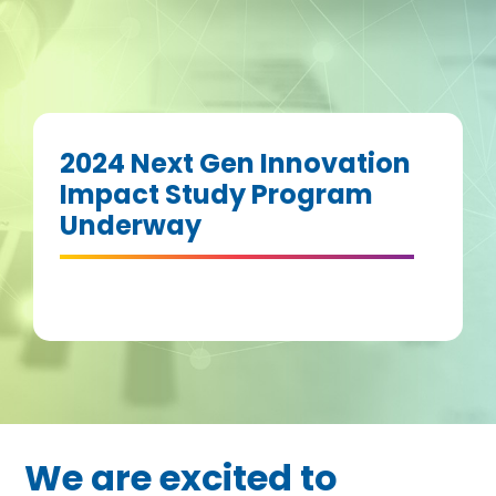
2024 Next Gen Innovation
Impact Study Program
Underway
We are excited to