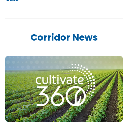
Corridor News