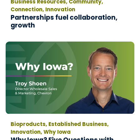
Business Resources, Community,
Connection, Innovation
Partnerships fuel collaboration,
growth
Bioproducts, Established Business,
Innovation, Why Iowa
Why Iowa? Five Questions with