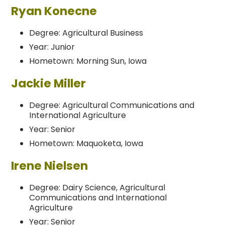
Ryan Konecne
Degree: Agricultural Business
Year: Junior
Hometown: Morning Sun, Iowa
Jackie Miller
Degree: Agricultural Communications and
International Agriculture
Year: Senior
Hometown: Maquoketa, Iowa
Irene Nielsen
Degree: Dairy Science, Agricultural
Communications and International
Agriculture
Year: Senior