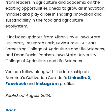
from leaders in agriculture and academia on the
exciting opportunities ahead to grow an innovation
mindset and play a role in shaping innovation and
sustainability in the food and agriculture
ecosystem.
It included updates from Alison Doyle, Iowa State
University Research Park, Kevin Kimle, ISU Start
Something College of Agriculture and Life Sciences,
and Dean Daniel Robison, Iowa State University
College of Agriculture and Life Sciences.
You can follow along with the internship on
America’s Cultivation Corridor’s
LinkedIn
,
X
,
Facebook
and
Instagram
profiles.
Published August 2024.
Back