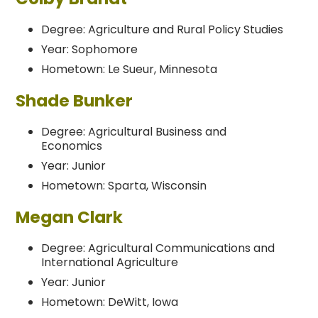
Degree: Agriculture and Rural Policy Studies
Year: Sophomore
Hometown: Le Sueur, Minnesota
Shade Bunker
Degree: Agricultural Business and
Economics
Year: Junior
Hometown: Sparta, Wisconsin
Megan Clark
Degree: Agricultural Communications and
International Agriculture
Year: Junior
Hometown: DeWitt, Iowa