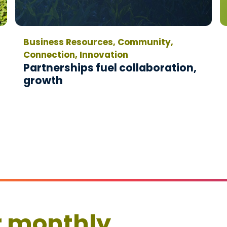
Business Resources, Community,
Connection, Innovation
Partnerships fuel collaboration,
growth
r monthly