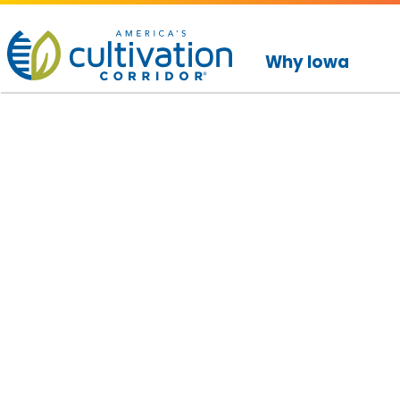
America's
Cultivation
Why Iowa
Corridor
Logo.
Link
to
homepage