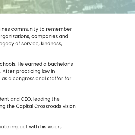
s Moines community to remember
organizations, companies and
egacy of service, kindness,
chools. He earned a bachelor’s
After practicing law in
 as a congressional staffer for
ident and CEO, leading the
ing the Capital Crossroads vision
te impact with his vision,