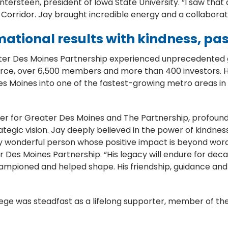
ersteen, president of Iowa State University. “I saw that 
 Corridor. Jay brought incredible energy and a collaborati
mational results with kindness, pa
ater Des Moines Partnership experienced unprecedented g
e, over 6,500 members and more than 400 investors. His 
s Moines into one of the fastest-growing metro areas in
.
er for Greater Des Moines and The Partnership, profoundl
rategic vision. Jay deeply believed in the power of kindn
ely wonderful person whose positive impact is beyond word
 Des Moines Partnership. “His legacy will endure for dec
hampioned and helped shape. His friendship, guidance and 
e was steadfast as a lifelong supporter, member of the b