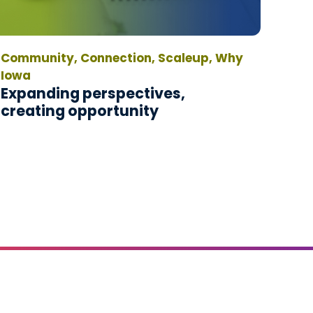
Community, Connection, Scaleup, Why
Iowa
Expanding perspectives,
creating opportunity