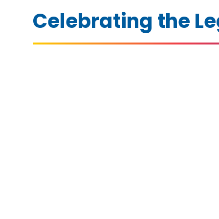
Celebrating the Le