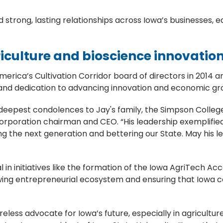
 strong, lasting relationships across Iowa’s businesses, e
griculture and bioscience innovatio
rica’s Cultivation Corridor board of directors in 2014 a
e and dedication to advancing innovation and economic gro
deepest condolences to Jay's family, the Simpson Colle
® Corporation chairman and CEO. “His leadership exempli
ng the next generation and bettering our State. May his 
 in initiatives like the formation of the Iowa AgriTech Ac
wing entrepreneurial ecosystem and ensuring that Iowa co
ireless advocate for Iowa’s future, especially in agricult