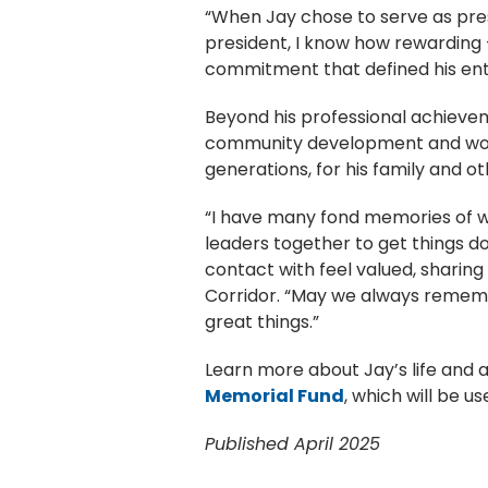
“When Jay chose to serve as presi
president, I know how rewarding 
commitment that defined his enti
Beyond his professional achieve
community development and workf
generations, for his family and o
“I have many fond memories of wo
leaders together to get things do
contact with feel valued, sharing t
Corridor. “May we always rememb
great things.”
Learn more about Jay’s life and
Memorial Fund
, which will be u
Published April 2025