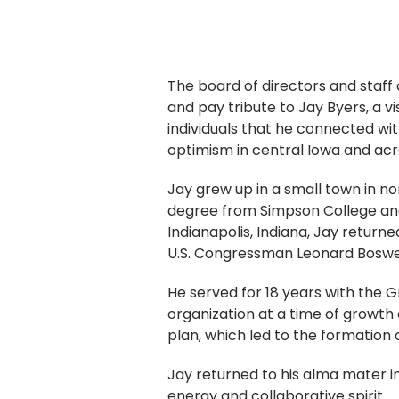
The board of directors and staff
and pay tribute to Jay Byers, a
individuals that he connected wit
optimism in central Iowa and acr
Jay grew up in a small town in 
degree from Simpson College and 
Indianapolis, Indiana, Jay return
U.S. Congressman Leonard Boswe
He served for 18 years with the G
organization at a time of growth 
plan, which led to the formation 
Jay returned to his alma mater i
energy and collaborative spirit.