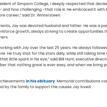
dent of Simpson College, I deeply respected that decision
– and how challenging –that role is. He embraced it with
re career,” said Dr. Wintersteen.
ments, Jay was devoted husband and father. He was a pa
orce growth, always striving to create opportunities th
thers.
rking with Jay over the last 25 years. He always followe
ne. He truly shot for the stars daily, while still taking t
hat little spark in his eye,” said Billi Hunt, executive direc
er that nothing great is ever easy, and when we bring 
 achievements
in his obituary
. Memorial contributions c
sed by the family to support the causes Jay loved.