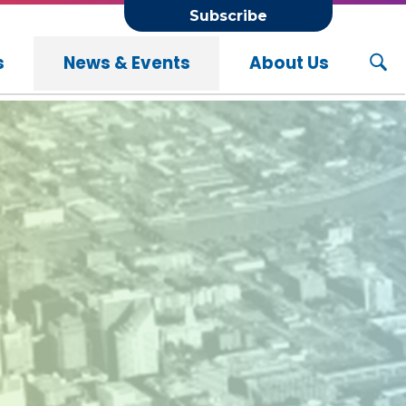
Subscribe
s
News & Events
About Us