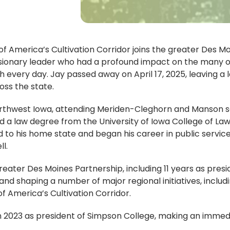
 of America’s Cultivation Corridor joins the greater De
 visionary leader who had a profound impact on the many 
h every day. Jay passed away on April 17, 2025, leaving a l
oss the state.
northwest Iowa, attending Meriden-Cleghorn and Manson s
a law degree from the University of Iowa College of Law. 
ed to his home state and began his career in public service
ll.
reater Des Moines Partnership, including 11 years as pres
and shaping a number of major regional initiatives, includ
of America’s Cultivation Corridor.
n 2023 as president of Simpson College, making an immedia