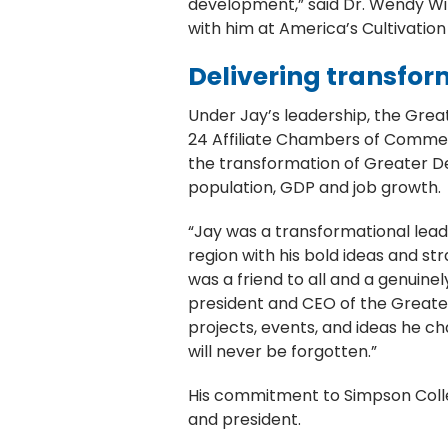
development,” said Dr. Wendy Wint
with him at America’s Cultivation
Delivering transfor
Under Jay’s leadership, the Gre
24 Affiliate Chambers of Commerc
the transformation of Greater De
population, GDP and job growth
“Jay was a transformational lead
region with his bold ideas and st
was a friend to all and a genuin
president and CEO of the Greater
projects, events, and ideas he c
will never be forgotten.”
His commitment to Simpson Colleg
and president.