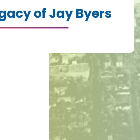
gacy of Jay Byers