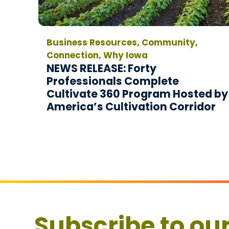
Business Resources, Community,
Connection, Why Iowa
NEWS RELEASE: Forty
Professionals Complete
Cultivate 360 Program Hosted by
America’s Cultivation Corridor
Subscribe to ou