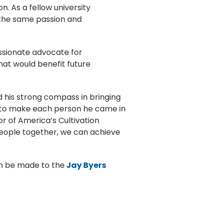
. As a fellow university
 the same passion and
ssionate advocate for
at would benefit future
d his strong compass in bringing
ime to make each person he came in
tor of America’s Cultivation
people together, we can achieve
an be made to the
Jay Byers