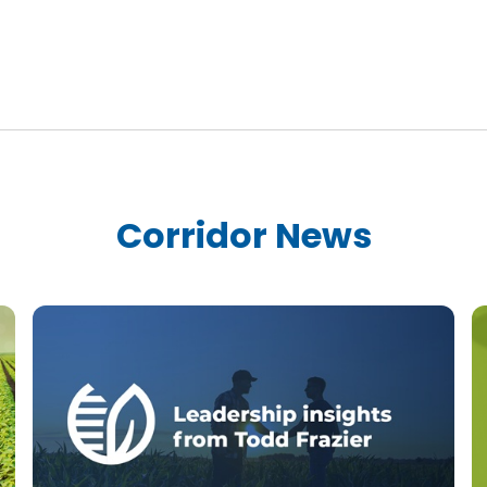
Corridor News