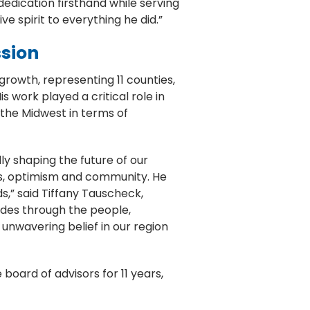
dedication firsthand while serving
ve spirit to everything he did.”
ssion
rowth, representing 11 counties,
work played a critical role in
 the Midwest in terms of
y shaping the future of our
ess, optimism and community. He
s,” said Tiffany Tauscheck,
ades through the people,
unwavering belief in our region
oard of advisors for 11 years,