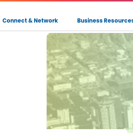
Connect & Network
Business Resource