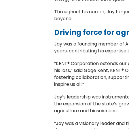
Throughout his career, Jay forged
beyond.
Driving force for a
Jay was a founding member of Ame
years, contributing his expertis
“KENT® Corporation extends our 
his loss,” said Gage Kent, KENT
fostering collaboration, supporti
inspire us all.”
Jay’s leadership was instrumental
the expansion of the state’s gro
agriculture and biosciences.
“Jay was a visionary leader and t