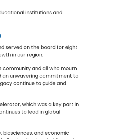
ducational institutions and
n
nd served on the board for eight
wth in our region.
ge community and all who mourn
fied an unwavering commitment to
legacy continue to guide and
celerator, which was a key part in
ntinues to lead in global
ure, biosciences, and economic