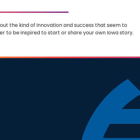
 about the kind of innovation and success that seem to
r to be inspired to start or share your own Iowa story.