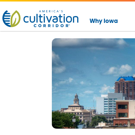
America's
Cultivation
Why Iowa
Corridor
Logo.
Link
to
homepage