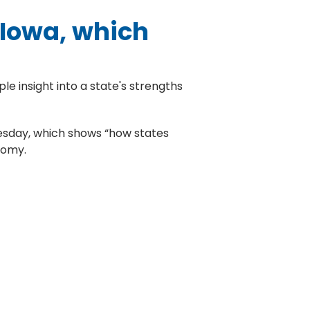
 Iowa, which
le insight into a state's strengths
sday, which shows “how states
nomy.