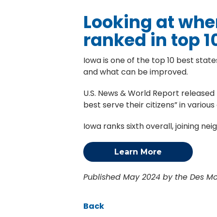
Looking at wher
ranked in top 1
Iowa is one of the top 10 best state
and what can be improved.
U.S. News & World Report released t
best serve their citizens” in vario
Iowa ranks sixth overall, joining n
Learn More
Published May 2024 by the Des Moi
Back