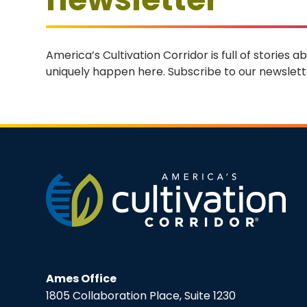
America’s Cultivation Corridor is full of stories
uniquely happen here. Subscribe to our newslette
Ames Office
1805 Collaboration Place, Suite 1230