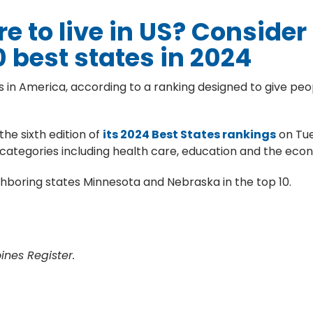
e to live in US? Consider
0 best states in 2024
s in America, according to a ranking designed to give peop
he sixth edition of
its 2024 Best States rankings
on Tue
us categories including health care, education and the eco
eighboring states Minnesota and Nebraska in the top 10.
nes Register.