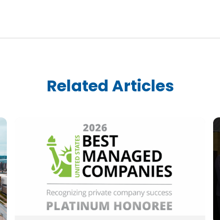
Related Articles