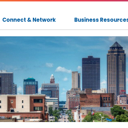
Connect & Network
Business Resource