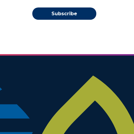
Subscribe