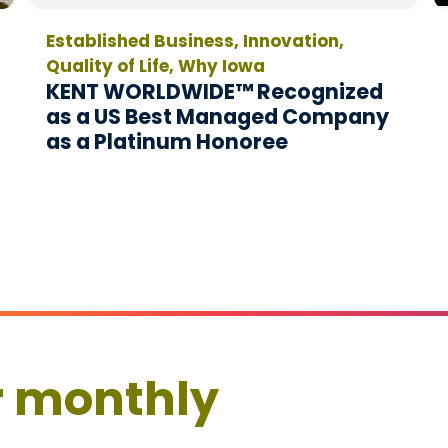
Established Business, Innovation,
Quality of Life, Why Iowa
KENT WORLDWIDE™ Recognized
as a US Best Managed Company
as a Platinum Honoree
r monthly