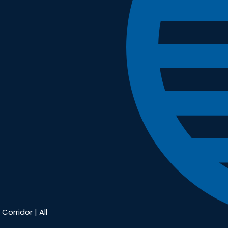
Corridor | All