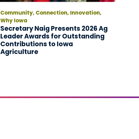
Community, Connection, Innovation,
Why Iowa
Secretary Naig Presents 2026 Ag
Leader Awards for Outstanding
Contributions to Iowa
Agriculture