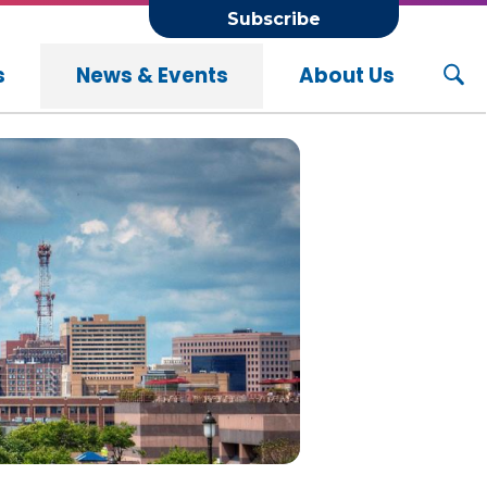
Subscribe
s
News & Events
About Us