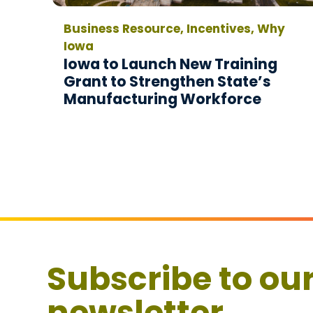
Business Resource, Incentives, Why
Iowa
Iowa to Launch New Training
Grant to Strengthen State’s
Manufacturing Workforce
Subscribe to ou
newsletter