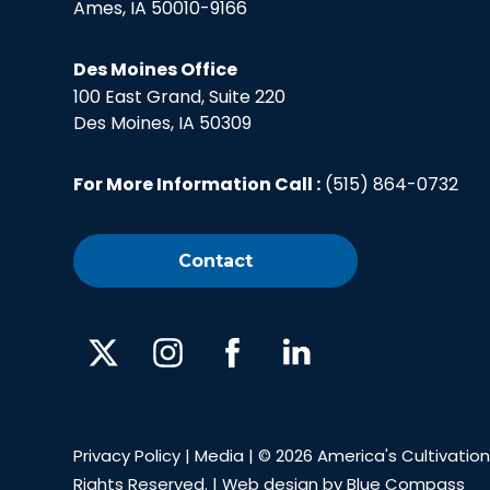
Ames, IA 50010-9166
Des Moines Office
100 East Grand, Suite 220
Des Moines, IA 50309
For More Information Call :
(515) 864-0732
Contact
X
Instagram
Facebook
Linked
In
Privacy Policy
|
Media
| © 2026 America's Cultivation 
Rights Reserved. | Web design by
Blue Compass